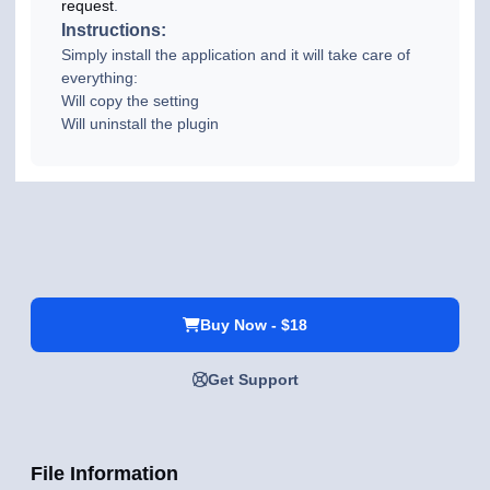
request
.
Instructions:
Simply install the application and it will take care of
everything:
Will copy the setting
Will uninstall the plugin
Buy Now - $18
Get Support
File Information