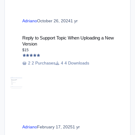
Adriano
October 26, 2024
1 yr
Reply to Support Topic When Uploading a New Version
Reply to Support Topic When Uploading a New
Version
$15
2 Purchases
4 Downloads
Adriano
February 17, 2025
1 yr