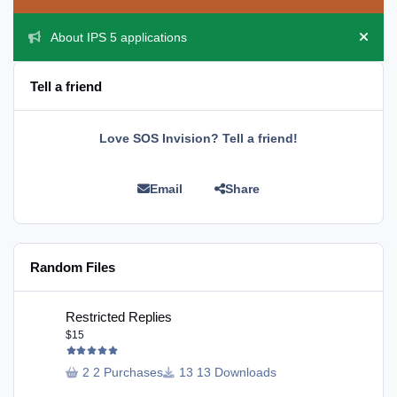
About IPS 5 applications
Hide 
Tell a friend
Love SOS Invision? Tell a friend!
Email
Share
Random Files
Restricted Replies
Restricted Replies
$15
2 Purchases
13 Downloads