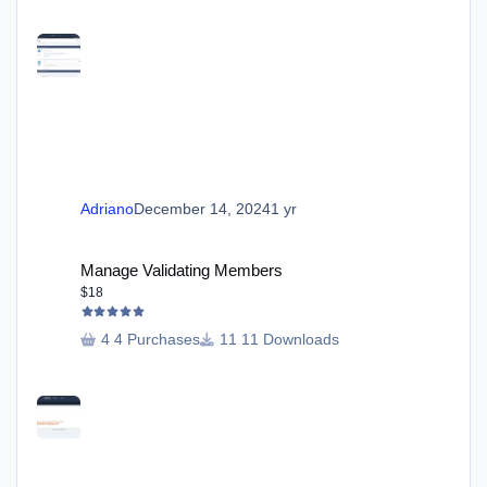
Adriano
December 14, 2024
1 yr
Manage Validating Members
Manage Validating Members
$18
4 Purchases
11 Downloads