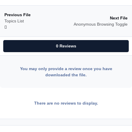
Previous File
Next File
Topics List
Anonymous Browsing Toggle
0 Reviews
You may only provide a review once you have
downloaded the file.
There are no reviews to display.