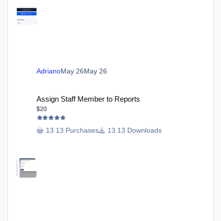
Adriano
May 26
May 26
Assign Staff Member to Reports
Assign Staff Member to Reports
$20
13 Purchases
13 Downloads