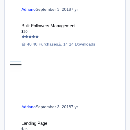
Adriano
September 3, 2018
7 yr
Bulk Followers Management
Bulk Followers Management
$20
40 Purchases
14 Downloads
Adriano
September 3, 2018
7 yr
Landing Page
Landing Page
$35