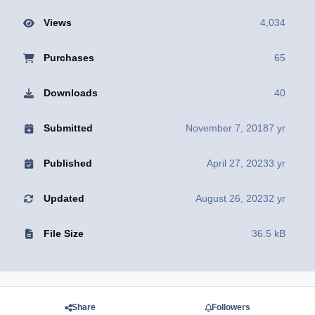
Views
4,034
Purchases
65
Downloads
40
Submitted
November 7, 2018
7 yr
Published
April 27, 2023
3 yr
Updated
August 26, 2023
2 yr
File Size
36.5 kB
Share
Followers