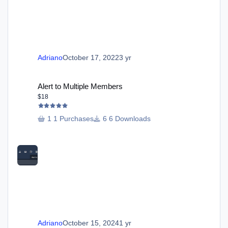
Adriano
October 17, 2022
3 yr
Alert to Multiple Members
Alert to Multiple Members
$18
1 Purchases
6 Downloads
Adriano
October 15, 2024
1 yr