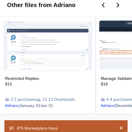
Previous car
Next ca
Other files from Adriano
Restricted Replies
Manage Validating
Restricted Replies
Manage Validat
$15
$18
2 purchases
13 Downloads
4 purchase
Adriano
January 31
Jan 31
Adriano
Decembe
Announcements
IPS Marketplace Keys
Hide 