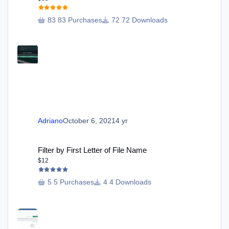
83 Purchases
72 Downloads
Adriano
October 6, 2021
4 yr
Filter by First Letter of File Name
Filter by First Letter of File Name
$12
5 Purchases
4 Downloads