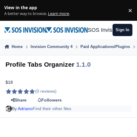
Skip to content
View in the app
×
Di
A better way to browse.
Learn more
.
SOS Invision
Sign In
Home
Invision Community 4
Paid Applications/Plugins
Profile Tabs Organizer
1.1.0
$18
(0 reviews)
Share
Followers
By
Adriano
Find their other files