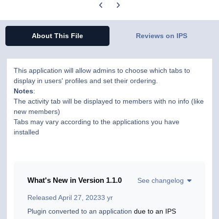
Previous carousel slide
Next carousel slide
About This File
Reviews on IPS
This application will allow admins to choose which tabs to
display in users' profiles and set their ordering.
Notes
:
The activity tab will be displayed to members with no info (like
new members)
Tabs may vary according to the applications you have
installed
What's New in Version
1.1.0
See changelog
Released
April 27, 2023
3 yr
Plugin converted to an application
due to an IPS