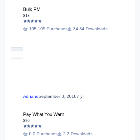
Bulk PM
Bulk PM
$18
105 Purchases
34 Downloads
Adriano
September 3, 2018
7 yr
Pay What You Want
Pay What You Want
$20
0 Purchases
2 Downloads