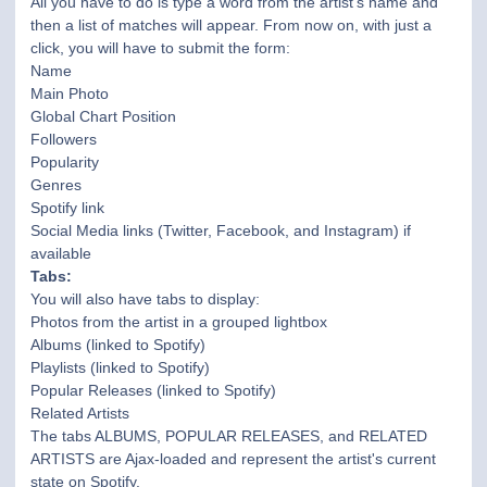
All you have to do is type a word from the artist's name and
then a list of matches will appear. From now on, with just a
click, you will have to submit the form:
Name
Main Photo
Global Chart Position
Followers
Popularity
Genres
Spotify link
Social Media links (Twitter, Facebook, and Instagram) if
available
Tabs:
You will also have tabs to display:
Photos from the artist in a grouped lightbox
Albums (linked to Spotify)
Playlists (linked to Spotify)
Popular Releases (linked to Spotify)
Related Artists
The tabs ALBUMS, POPULAR RELEASES, and RELATED
ARTISTS are Ajax-loaded and represent the artist's current
state on Spotify.