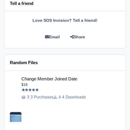
Tell a friend
Love SOS Invision? Tell a friend!
Email
Share
Random Files
Change Member Joined Date
Change Member Joined Date
$18
3 Purchases
4 Downloads