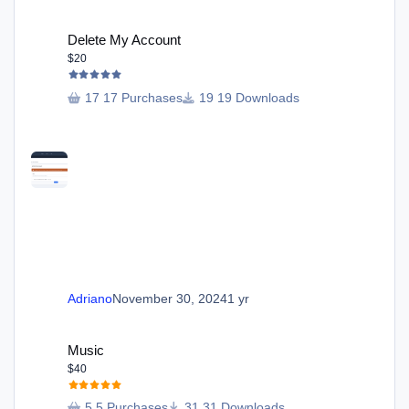
Delete My Account
Delete My Account
$20
17 Purchases
19 Downloads
Adriano
November 30, 2024
1 yr
Music
Music
$40
5 Purchases
31 Downloads