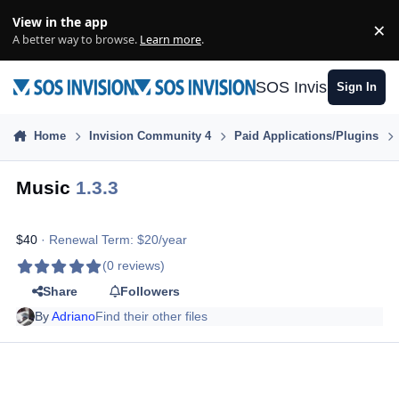
Skip to content
View in the app
×
Di
A better way to browse.
Learn more
.
SOS Invision
Sign In
Home
Invision Community 4
Paid Applications/Plugins
Music
1.3.3
$40
· Renewal Term: $20/year
(0 reviews)
Share
Followers
By
Adriano
Find their other files