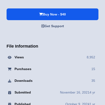
Buy Now - $40
Get Support
File Information
Views
8,952
Purchases
15
Downloads
35
Submitted
November 16, 2021
4 yr
Published
October 9, 2024
1 yr