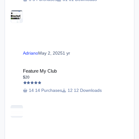
Adriano
May 2, 2025
1 yr
Feature My Club
Feature My Club
$20
14 Purchases
12 Downloads