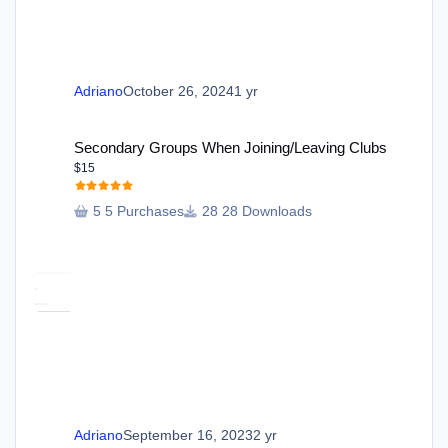
Adriano
October 26, 2024
1 yr
Secondary Groups When Joining/Leaving Clubs
Secondary Groups When Joining/Leaving Clubs
$15
5 Purchases
28 Downloads
Adriano
September 16, 2023
2 yr