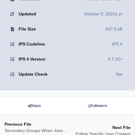
Updated
October 9, 2024
1 yr
File Size
637.5 kB
IPS Codeline
IPS 4
IPS 4 Version
4.7.15+
Update Check
Yes
Share
Followers
Previous File
Next File
Secondary Groups When Joining/Leaving Clubs
Follow Specific User Content