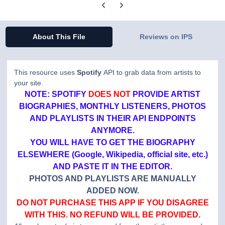
Previous carousel slide
Next carousel slide
About This File
Reviews on IPS
This resource uses
Spotify
API to grab data from artists to
your site.
NOTE: SPOTIFY
DOES NOT
PROVIDE ARTIST
BIOGRAPHIES, MONTHLY LISTENERS, PHOTOS
AND PLAYLISTS IN THEIR API ENDPOINTS
ANYMORE.
YOU WILL HAVE TO GET THE BIOGRAPHY
ELSEWHERE (Google, Wikipedia, official site, etc.)
AND PASTE IT IN THE EDITOR.
PHOTOS AND PLAYLISTS ARE MANUALLY
ADDED NOW.
DO NOT PURCHASE THIS APP IF YOU DISAGREE
WITH THIS. NO REFUND WILL BE PROVIDED.