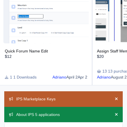
Quick Forum Name Edit
Assign Staff Me
$12
$20
13 purcha
1 Downloads
Adriano
April 2
Apr 2
Adriano
August 2
Announcements
IPS Marketplace Keys
Hide 
About IPS 5 applications
Hide 