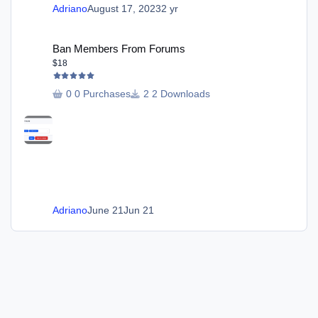
Adriano
August 17, 2023
2 yr
Ban Members From Forums
Ban Members From Forums
$18
0 Purchases
2 Downloads
Adriano
June 21
Jun 21