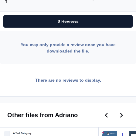
0 Reviews
You may only provide a review once you have
downloaded the file.
There are no reviews to display.
Previous car
Next ca
Other files from Adriano
Quick Forum Name Edit
Assign Staff Membe