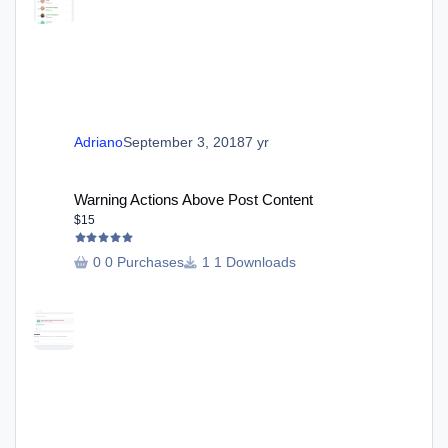
Adriano
September 3, 2018
7 yr
Warning Actions Above Post Content
Warning Actions Above Post Content
$15
0 Purchases
1 Downloads