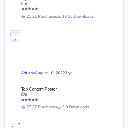
$18
21 Purchases
16 Downloads
Adriano
August 16, 2022
3 yr
Top Content Poster
Top Content Poster
$20
27 Purchases
9 Downloads