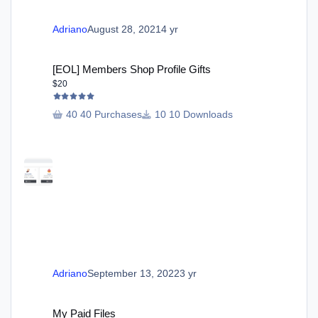
Adriano
August 28, 2021
4 yr
[EOL] Members Shop Profile Gifts
[EOL] Members Shop Profile Gifts
$20
40 Purchases
10 Downloads
Adriano
September 13, 2022
3 yr
My Paid Files
My Paid Files