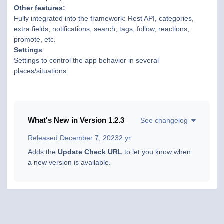
Other features:
Fully integrated into the framework: Rest API, categories,
extra fields, notifications, search, tags, follow, reactions,
promote, etc.
Settings
:
Settings to control the app behavior in several
places/situations.
What's New in Version
1.2.3
See changelog
Released
December 7, 2023
2 yr
Adds the
Update Check URL
to let you know when
a new version is available.