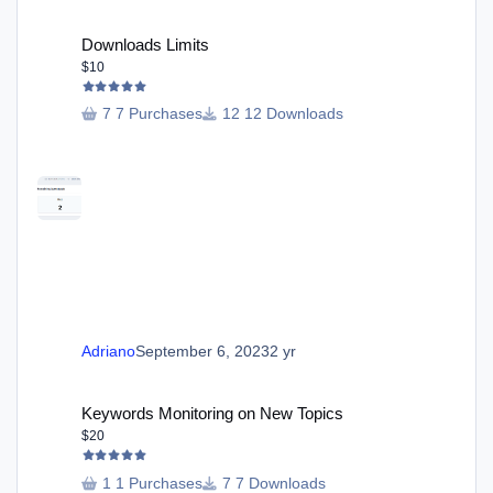
Downloads Limits
Downloads Limits
$10
7 Purchases
12 Downloads
Adriano
September 6, 2023
2 yr
Keywords Monitoring on New Topics
Keywords Monitoring on New Topics
$20
1 Purchases
7 Downloads