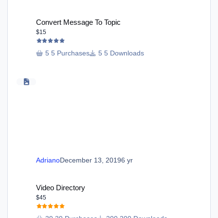
Convert Message To Topic
Convert Message To Topic
$15
5 Purchases
5 Downloads
Adriano
December 13, 2019
6 yr
Video Directory
Video Directory
$45