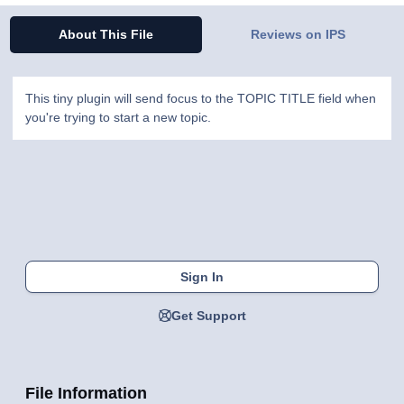
About This File
Reviews on IPS
This tiny plugin will send focus to the TOPIC TITLE field when
you're trying to start a new topic.
Sign In
Get Support
File Information