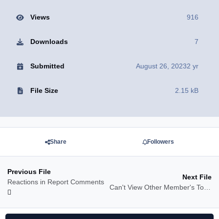
Views
916
Downloads
7
Submitted
August 26, 2023
2 yr
File Size
2.15 kB
Share
Followers
Previous File
Next File
Reactions in Report Comments
Can't View Other Member's Topics Message