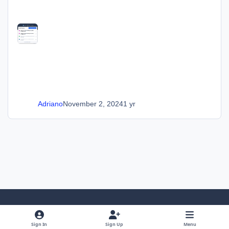
Adriano
November 2, 2024
1 yr
Light Mode
Dark Mode
System Preference
Sign In
Sign Up
Menu