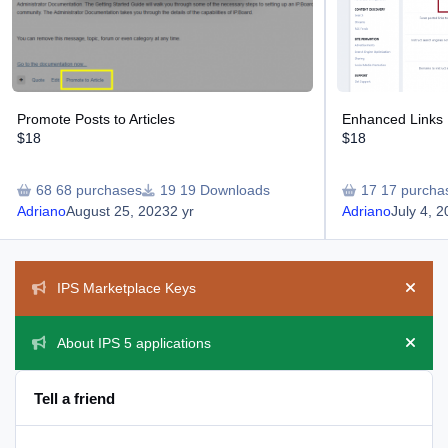
Promote Posts to Articles
Enhanced Links 
$18
$18
68 purchases
19 Downloads
17 purcha
Adriano
August 25, 2023
2 yr
Adriano
July 4, 
Announcements
IPS Marketplace Keys
Hide 
About IPS 5 applications
Hide 
Tell a friend