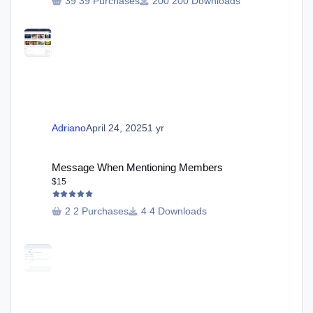
39 Purchases
200 Downloads
Adriano
April 24, 2025
1 yr
Message When Mentioning Members
Message When Mentioning Members
$15
2 Purchases
4 Downloads