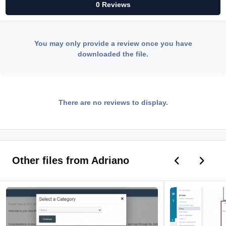
0 Reviews
You may only provide a review once you have
downloaded the file.
There are no reviews to display.
Previous car
Next ca
Other files from Adriano
Promote Posts to Articles
Enhanced Links Mo