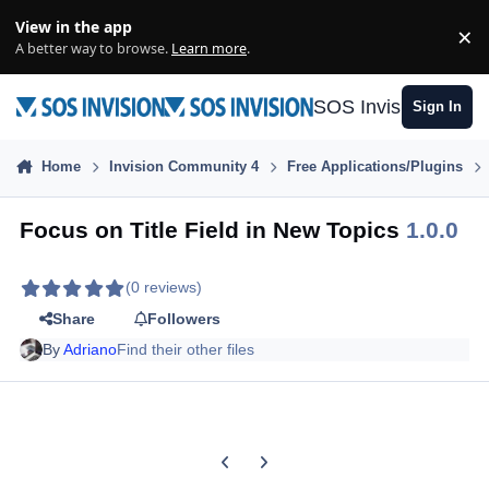
Skip to content
View in the app
×
Di
A better way to browse.
Learn more
.
SOS Invision
Sign In
Home
Invision Community 4
Free Applications/Plugins
Focus on Title Field in New Topics
1.0.0
(0 reviews)
Share
Followers
By
Adriano
Find their other files
Previous carousel slide
Next carousel slide