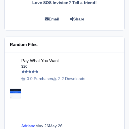
Love SOS Invision? Tell a friend!
Email
Share
Random Files
Pay What You Want
Pay What You Want
$20
0 Purchases
2 Downloads
Adriano
May 26
May 26