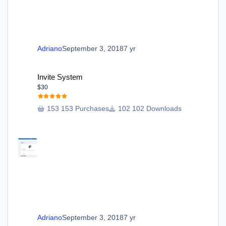
Adriano
September 3, 2018
7 yr
Invite System
Invite System
$30
153 Purchases
102 Downloads
Adriano
September 3, 2018
7 yr