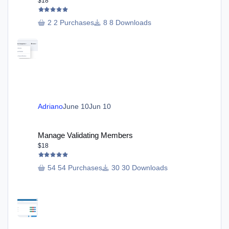
$18
2 Purchases
8 Downloads
Adriano
June 10
Jun 10
Manage Validating Members
Manage Validating Members
$18
54 Purchases
30 Downloads