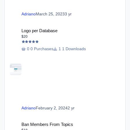
Adriano
March 25, 2023
3 yr
Logo per Database
Logo per Database
$20
0 Purchases
1 Downloads
Adriano
February 2, 2024
2 yr
Ban Members From Topics
Ban Members From Topics