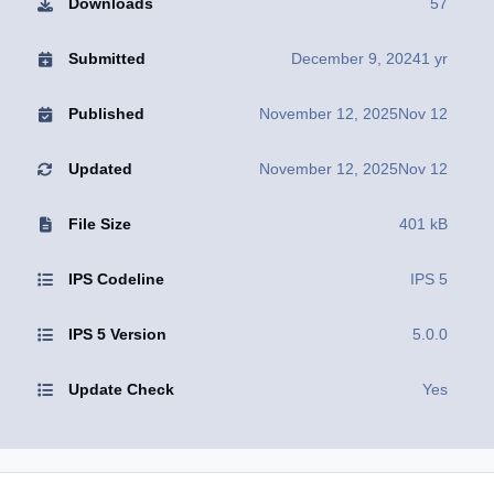
Downloads
57
Submitted
December 9, 2024
1 yr
Published
November 12, 2025
Nov 12
Updated
November 12, 2025
Nov 12
File Size
401 kB
IPS Codeline
IPS 5
IPS 5 Version
5.0.0
Update Check
Yes