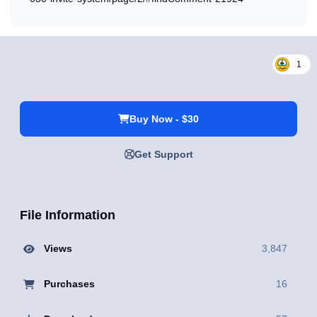
1
Buy Now - $30
Get Support
File Information
Views
3,847
Purchases
16