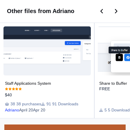
Previous car
Next ca
Other files from Adriano
Staff Applications System
Share to Buffer
Staff Applications System
Share to Buffer
FREE
$40
38 purchases
91 Downloads
Adriano
April 20
Apr 20
5 Download
Announcements