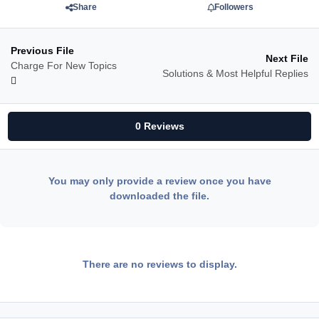
Share
Followers
Previous File
Next File
Charge For New Topics
Solutions & Most Helpful Replies
0 Reviews
You may only provide a review once you have
downloaded the file.
There are no reviews to display.