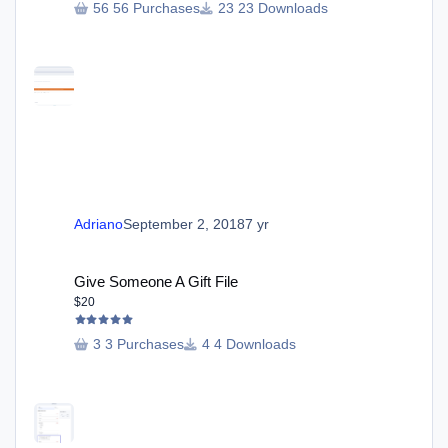
56 Purchases
23 Downloads
Adriano
September 2, 2018
7 yr
Give Someone A Gift File
Give Someone A Gift File
$20
3 Purchases
4 Downloads