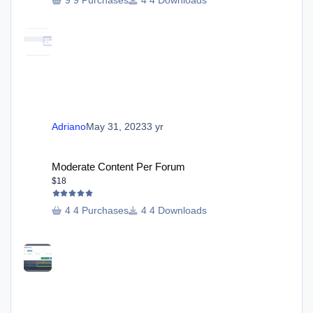
9 Purchases
4 Downloads
Adriano
May 31, 2023
3 yr
Moderate Content Per Forum
Moderate Content Per Forum
$18
4 Purchases
4 Downloads