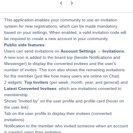
Previous carousel slide
Next carousel slide
This application enables your community to use an invitation
system for new registrations, which can be made mandatory
based on your settings. When enabled, a valid invitation code will
be required to create a new account in your community.
Public side features
:
Users can send invitations on
Account Settings
→
Invitations
.
A new icon is added to the board top (beside Notifications and
Messenger) to display the converted invitees and the user's
number of invites. This icon also shows the remaining invitations
for the member (just like how many users are online on Chat).
2 widgets:
Top Inviters
(per week, month, year, and general) and
Latest Converted Invitees
, which are invitations converted to
membership.
Shows "Invited by" on the user profile and profile card (hover on
the user link).
Tab on the user profile to display their invitees (converted
invitations)
Notification to the member who invited someone when an account
is created using their invitation