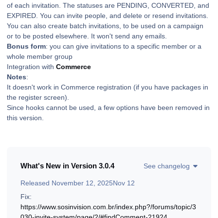
of each invitation. The statuses are PENDING, CONVERTED, and
EXPIRED. You can invite people, and delete or resend invitations.
You can also create batch invitations, to be used on a campaign
or to be posted elsewhere. It won't send any emails.
Bonus form
: you can give invitations to a specific member or a
whole member group
Integration with
Commerce
Notes
:
It doesn't work in Commerce registration (if you have packages in
the register screen).
Since hooks cannot be used, a few options have been removed in
this version.
What's New in Version
3.0.4
See changelog
Released
November 12, 2025
Nov 12
Fix:
https://www.sosinvision.com.br/index.php?/forums/topic/3
030-invite-system/page/2/#findComment-21924