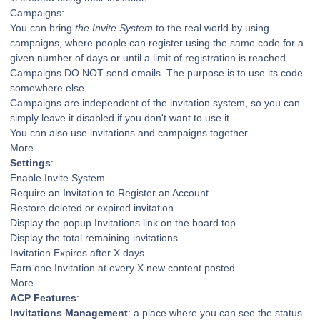
Campaigns:
You can bring
the Invite System
to the real world by using
campaigns, where people can register using the same code for a
given number of days or until a limit of registration is reached.
Campaigns DO NOT send emails. The purpose is to use its code
somewhere else.
Campaigns are independent of the invitation system, so you can
simply leave it disabled if you don't want to use it.
You can also use invitations and campaigns together.
More.
Settings
:
Enable Invite System
Require an Invitation to Register an Account
Restore deleted or expired invitation
Display the popup Invitations link on the board top.
Display the total remaining invitations
Invitation Expires after X days
Earn one Invitation at every X new content posted
More.
ACP Features
:
Invitations Management
: a place where you can see the status