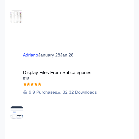
Adriano
January 28
Jan 28
Display Files From Subcategories
Display Files From Subcategories
$15
9 Purchases
32 Downloads