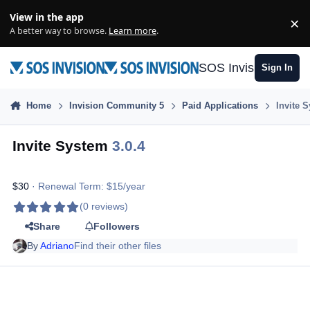
Skip to content
View in the app
×
Di
A better way to browse.
Learn more
.
SOS Invision
Sign In
Home
Invision Community 5
Paid Applications
Invite 
Invite System
3.0.4
$30
· Renewal Term: $15/year
(0 reviews)
Share
Followers
By
Adriano
Find their other files