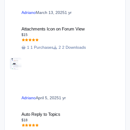
Adriano
March 13, 2025
1 yr
Attachments Icon on Forum View
Attachments Icon on Forum View
$15
1 Purchases
2 Downloads
Adriano
April 5, 2025
1 yr
Auto Reply to Topics
Auto Reply to Topics
$18