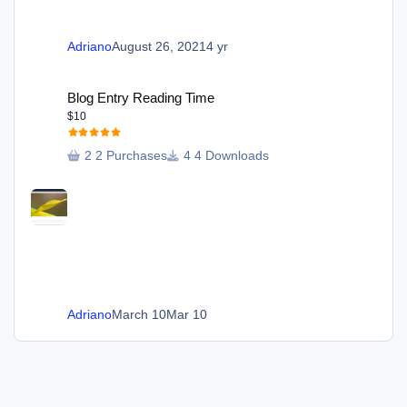
Adriano
August 26, 2021
4 yr
Blog Entry Reading Time
Blog Entry Reading Time
$10
2 Purchases
4 Downloads
Adriano
March 10
Mar 10