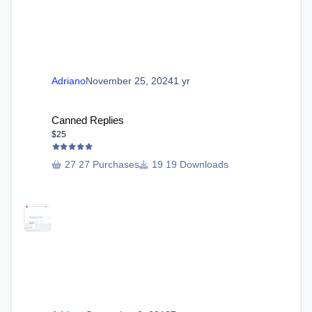
Adriano
November 25, 2024
1 yr
Canned Replies
Canned Replies
$25
27 Purchases
19 Downloads