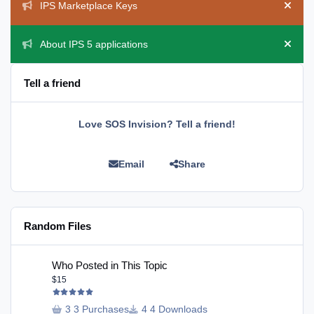
IPS Marketplace Keys
Hide 
About IPS 5 applications
Hide 
Tell a friend
Love SOS Invision? Tell a friend!
Email
Share
Random Files
Who Posted in This Topic
Who Posted in This Topic
$15
3 Purchases
4 Downloads