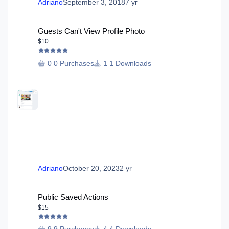
Adriano
September 3, 2018
7 yr
Guests Can't View Profile Photo
Guests Can't View Profile Photo
$10
0 Purchases
1 Downloads
Adriano
October 20, 2023
2 yr
Public Saved Actions
Public Saved Actions
$15