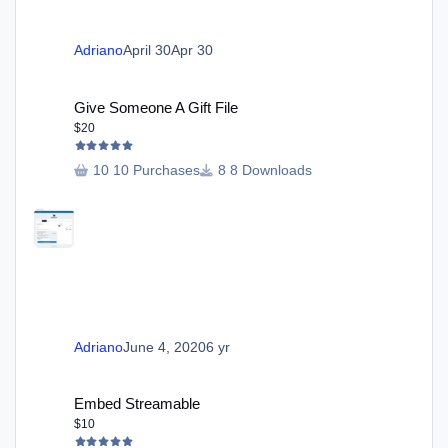
Adriano
April 30
Apr 30
Give Someone A Gift File
Give Someone A Gift File
$20
10 Purchases
8 Downloads
Adriano
June 4, 2020
6 yr
Embed Streamable
Embed Streamable
$10