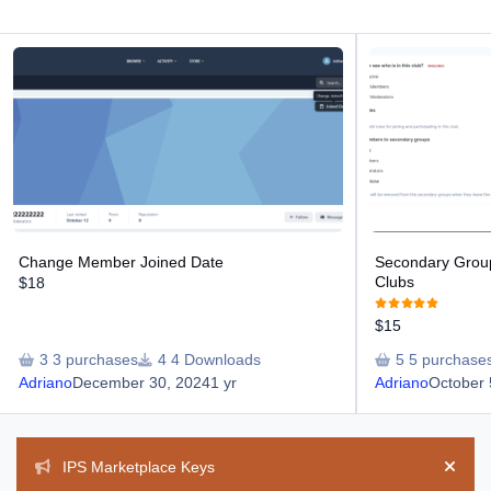
Change Member Joined Date
Secondary Groups 
Change Member Joined Date
Secondary Grou
Clubs
$18
$15
3 purchases
4 Downloads
5 purchase
Adriano
December 30, 2024
1 yr
Adriano
October 
Announcements
IPS Marketplace Keys
Hide 