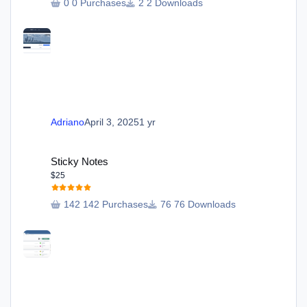
0 Purchases
2 Downloads
Adriano
April 3, 2025
1 yr
Sticky Notes
Sticky Notes
$25
142 Purchases
76 Downloads