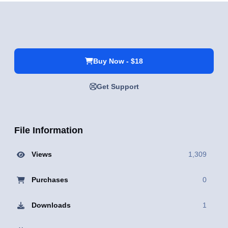
Buy Now - $18
Get Support
File Information
Views
1,309
Purchases
0
Downloads
1