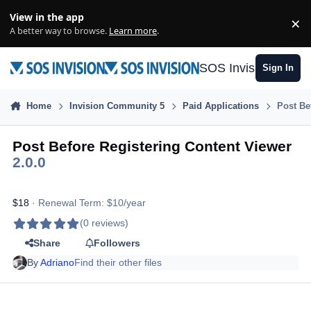
Skip to content
View in the app
×
Di
A better way to browse.
Learn more
.
SOS Invision
Sign In
Home
Invision Community 5
Paid Applications
Post Be
Post Before Registering Content Viewer
2.0.0
$18
· Renewal Term: $10/year
(0 reviews)
Share
Followers
By
Adriano
Find their other files