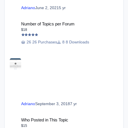
Adriano
June 2, 2021
5 yr
Number of Topics per Forum
Number of Topics per Forum
$18
26 Purchases
8 Downloads
Adriano
September 3, 2018
7 yr
Who Posted in This Topic
Who Posted in This Topic
$15