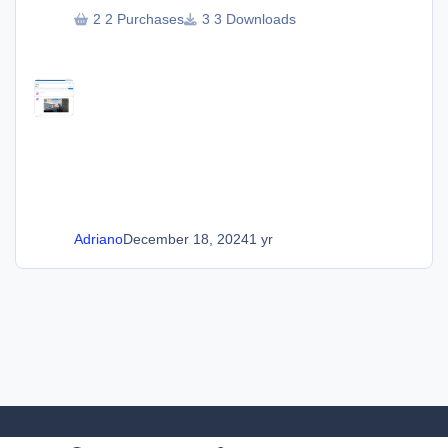
2 Purchases
3 Downloads
Adriano
December 18, 2024
1 yr