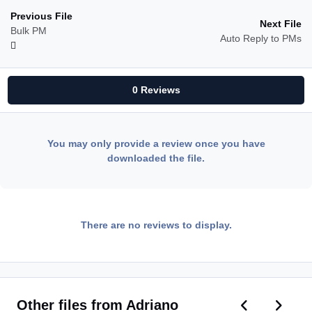
Previous File
Next File
Bulk PM
Auto Reply to PMs
0 Reviews
You may only provide a review once you have
downloaded the file.
There are no reviews to display.
Previous car
Next ca
Other files from Adriano