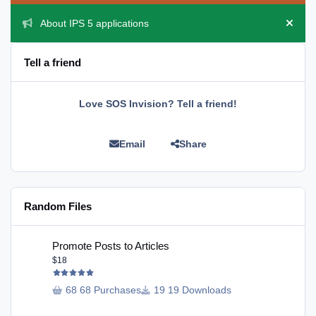
About IPS 5 applications
Hide 
Tell a friend
Love SOS Invision? Tell a friend!
Email
Share
Random Files
Promote Posts to Articles
Promote Posts to Articles
$18
68 Purchases
19 Downloads