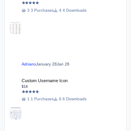
3 Purchases
4 Downloads
Adriano
January 28
Jan 28
Custom Username Icon
Custom Username Icon
$18
1 Purchases
6 Downloads