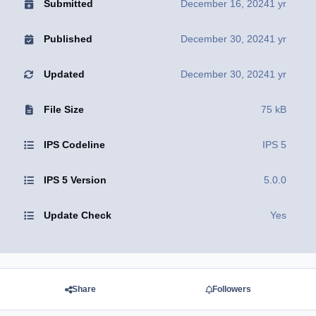
Submitted
December 16, 2024
1 yr
Published
December 30, 2024
1 yr
Updated
December 30, 2024
1 yr
File Size
75 kB
IPS Codeline
IPS 5
IPS 5 Version
5.0.0
Update Check
Yes
Share
Followers