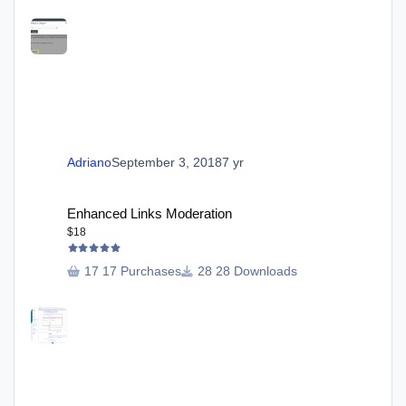
Adriano
September 3, 2018
7 yr
Enhanced Links Moderation
Enhanced Links Moderation
$18
17 Purchases
28 Downloads