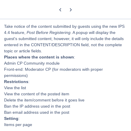
Previous carousel slide
Next carousel slide
Take notice of the content submitted by guests using the new IPS
4.4 feature,
Post Before Registering
. A popup will display the
guest's submitted content; however, it will only include the details
entered in the CONTENT/DESCRIPTION field, not the complete
topic or article fields.
Places where the content is shown
:
Admin CP Community module
Front-end: Moderator CP (for moderators with proper
permissions)
Restrictions
:
View the list
View the content of the posted item
Delete the item/comment before it goes live
Ban the IP address used in the post
Ban email address used in the post
Setting
:
Items per page