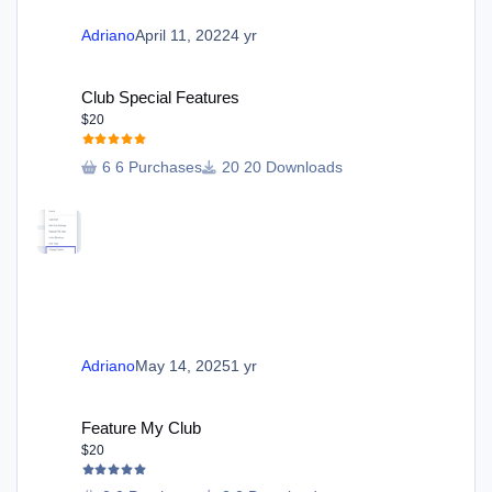
Adriano
April 11, 2022
4 yr
Club Special Features
Club Special Features
$20
6 Purchases
20 Downloads
Adriano
May 14, 2025
1 yr
Feature My Club
Feature My Club
$20