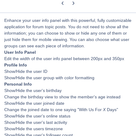
Previous carousel slide
Next carousel slide
Enhance your user info panel with this powerful, fully customizable
application for forum topic posts. You do not need to show all the
information; you can choose to show or hide any one of them or
just hide them for mobile viewing. You can also choose what user
groups can see each piece of information.
User Info Panel
Edit the width of the user info panel between 200px and 350px
Profile Info
Show/Hide the user ID
Show/Hide the user group with color formatting
Personal Info
Show/Hide the user's birthday
Change the birthday view to show the member's age instead
Show/Hide the user joined date
Change the joined date to one saying "With Us For
X
Days"
Show/Hide the user's online status
Show/Hide the user's last activity
Show/Hide the users timezone
Show/Hide the user's follower count