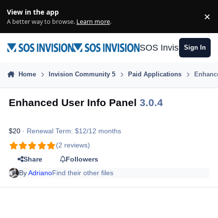
Skip to content
View in the app
×
Di
A better way to browse.
Learn more
.
SOS Invision
Sign In
Home
Invision Community 5
Paid Applications
Enhance
Enhanced User Info Panel
3.0.4
$20
· Renewal Term: $12/12 months
(2 reviews)
Share
Followers
By
Adriano
Find their other files