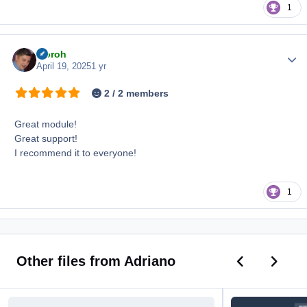
1
iiioroh
Author
April 19, 2025
1 yr
2 / 2 members
Great module!
Great support!
I recommend it to everyone!
1
Previous car
Next ca
Other files from Adriano
Birthdays Widget
New Topic Rules