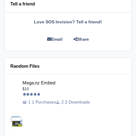
Tell a friend
Love SOS Invision? Tell a friend!
Email
Share
Random Files
Mega.nz Embed
Mega.nz Embed
$10
1 Purchases
2 Downloads