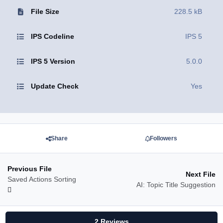
File Size
228.5 kB
IPS Codeline
IPS 5
IPS 5 Version
5.0.0
Update Check
Yes
Share
Followers
Previous File
Next File
Saved Actions Sorting
AI: Topic Title Suggestion
2 Reviews