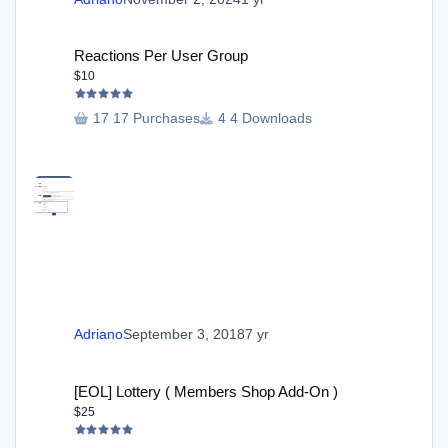
Reactions Per User Group
Reactions Per User Group
$10
17 Purchases
4 Downloads
Adriano
September 3, 2018
7 yr
[EOL] Lottery ( Members Shop Add-On )
[EOL] Lottery ( Members Shop Add-On )
$25