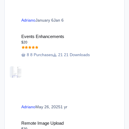
Adriano
January 6
Jan 6
Events Enhancements
Events Enhancements
$20
8 Purchases
21 Downloads
Adriano
May 26, 2025
1 yr
Remote Image Upload
Remote Image Upload