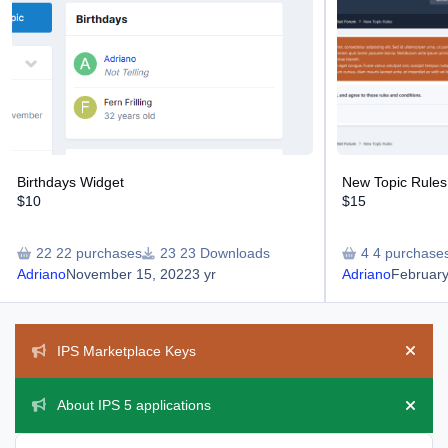
Birthdays Widget
New Topic Rules
$10
$15
22 purchases
23 Downloads
4 purchase
Adriano
November 15, 2022
3 yr
Adriano
February
Announcements
IPS Marketplace Keys
Hide 
About IPS 5 applications
Hide 