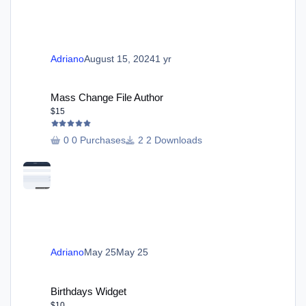
Adriano
August 15, 2024
1 yr
Mass Change File Author
Mass Change File Author
$15
0 Purchases
2 Downloads
Adriano
May 25
May 25
Birthdays Widget
Birthdays Widget
$10