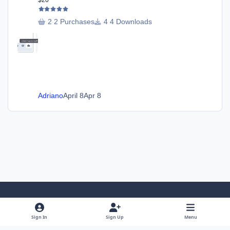
$20
2 Purchases
4 Downloads
Adriano
April 8
Apr 8
Light Mode
Dark Mode
System Preference
Sign In
Sign Up
Menu