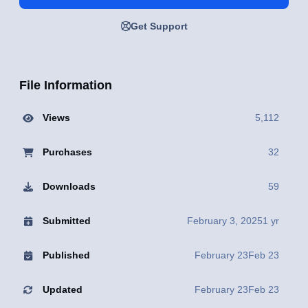
Get Support
File Information
Views
5,112
Purchases
32
Downloads
59
Submitted
February 3, 2025
1 yr
Published
February 23
Feb 23
Updated
February 23
Feb 23