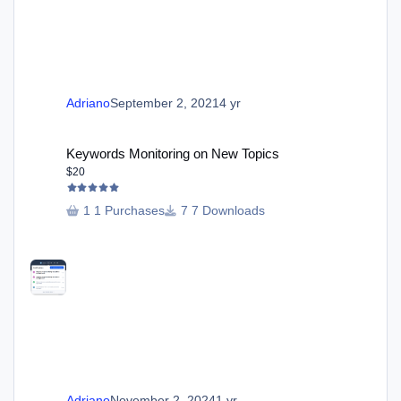
Adriano
September 2, 2021
4 yr
Keywords Monitoring on New Topics
Keywords Monitoring on New Topics
$20
1 Purchases
7 Downloads
Adriano
November 2, 2024
1 yr