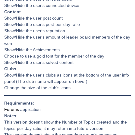
Show/Hide the user's connected device
Content
Show/Hide the user post count
Show/Hide the user's post-per-day ratio
Show/Hide the user's reputation
Show/Hide the user's amount of leader board members of the day
won
Show/Hide the Achievements
Choose to use a gold font for the member of the day
Show/Hide the user's solved content
Clubs
Show/Hide the user's clubs as icons at the bottom of the user info
panel (The club name will appear on hover)
Change the size of the club's icons
Requirements
:
Forums
application
Notes
:
This version doesn’t show the Number of Topics created and the
topics-per-day ratio; it may return in a future version.
This version doesn’t show the secondary group’s names or