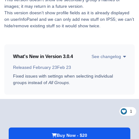
images; it may return in a future version.
This version doesn’t show profile fields as it is already displayed
on userInfoPanel and we can only add new stuff on IPS5; we can’t
hide/remove existing stuff so it would show twice.
What's New in Version
3.0.4
See changelog
Released
February 23
Feb 23
Fixed issues with settings when selecting individual
groups instead of
All Groups
.
1
Buy Now - $20