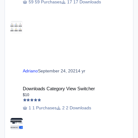
59 Purchases
17 Downloads
Adriano
September 24, 2021
4 yr
Downloads Category View Switcher
Downloads Category View Switcher
$10
1 Purchases
2 Downloads