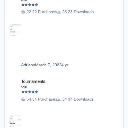
22 Purchases
23 Downloads
Adriano
March 7, 2022
4 yr
Tournaments
Tournaments
$50
54 Purchases
34 Downloads