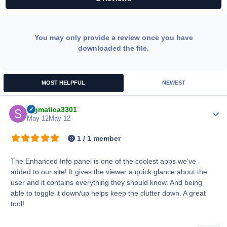
You may only provide a review once you have
downloaded the file.
MOST HELPFUL
NEWEST
Sigmatica3301
Author
May 12
May 12
1 / 1 member
The Enhanced Info panel is one of the coolest apps we've
added to our site! It gives the viewer a quick glance about the
user and it contains everything they should know. And being
able to toggle it down/up helps keep the clutter down. A great
tool!