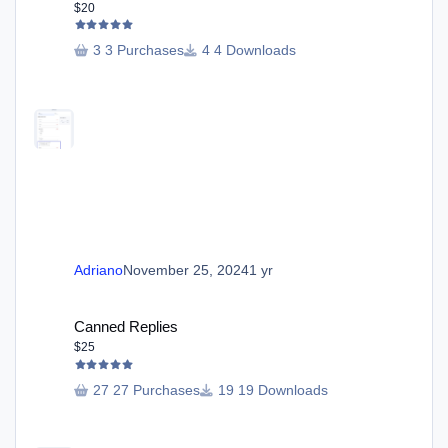
$20
3 Purchases
4 Downloads
Adriano
November 25, 2024
1 yr
Canned Replies
Canned Replies
$25
27 Purchases
19 Downloads