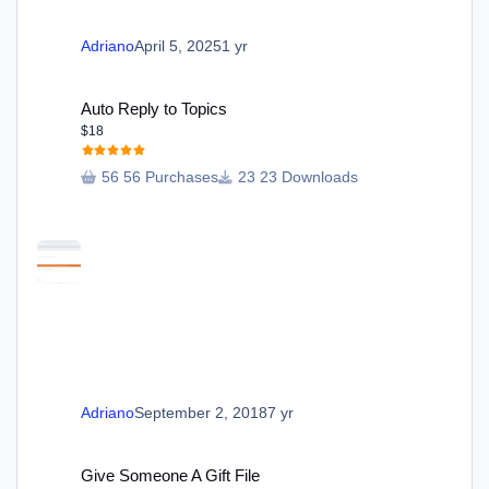
Adriano
April 5, 2025
1 yr
Auto Reply to Topics
Auto Reply to Topics
$18
56 Purchases
23 Downloads
Adriano
September 2, 2018
7 yr
Give Someone A Gift File
Give Someone A Gift File