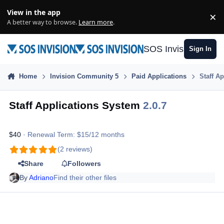
Skip to content
View in the app
×
Di
A better way to browse.
Learn more
.
SOS Invision
Sign In
Home
Invision Community 5
Paid Applications
Staff A
Staff Applications System
2.0.7
$40
· Renewal Term: $15/12 months
(2 reviews)
Share
Followers
By
Adriano
Find their other files