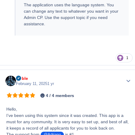
The application uses the language system. You
can change any text to whatever you want in your
Admin CP. Use the support topic if you need
assistance.
1
Noble
Author
February 11, 2025
1 yr
4 / 4 members
Hello,
I’ve been using this system since it was created. This app is a
must for any community. It is very easy to set up, and best of all,
it keeps a record of all applicants for you to look back on.
The support from
is #1.
@Adriano