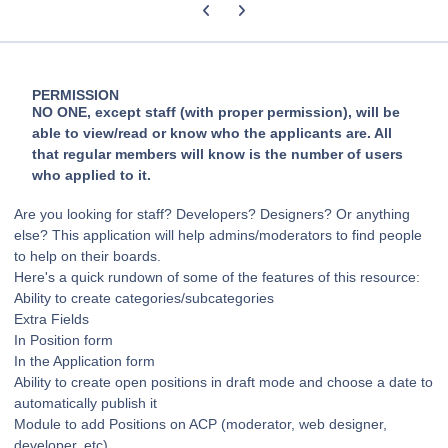
Previous carousel slide
Next carousel slide
PERMISSION
NO ONE, except staff (with proper permission), will be
able to view/read or know who the applicants are. All
that regular members will know is the number of users
who applied to it.
Are you looking for staff? Developers? Designers? Or anything
else? This application will help admins/moderators to find people
to help on their boards.
Here's a quick rundown of some of the features of this resource:
Ability to create categories/subcategories
Extra Fields
In Position form
In the Application form
Ability to create open positions in draft mode and choose a date to
automatically publish it
Module to add Positions on ACP (moderator, web designer,
developer, etc)