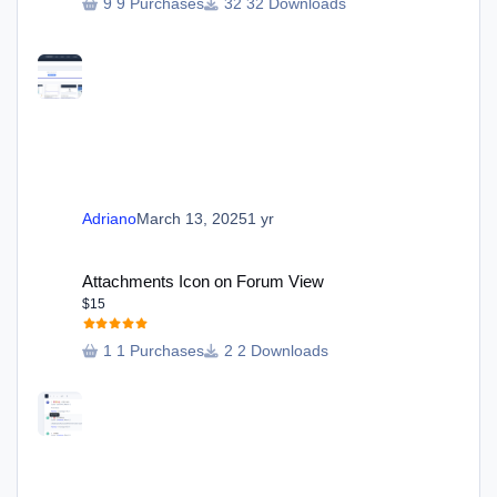
9 Purchases
32 Downloads
Adriano
March 13, 2025
1 yr
Attachments Icon on Forum View
Attachments Icon on Forum View
$15
1 Purchases
2 Downloads