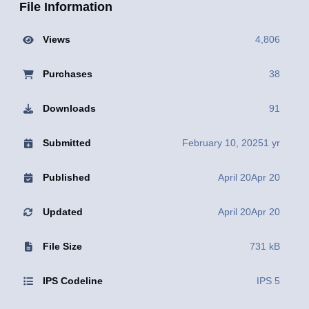
File Information
Views
4,806
Purchases
38
Downloads
91
Submitted
February 10, 2025
1 yr
Published
April 20
Apr 20
Updated
April 20
Apr 20
File Size
731 kB
IPS Codeline
IPS 5