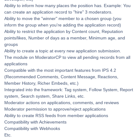
Ability to inform how many places the position has. Example: You
can create an application record to "hire" 3 moderators.
Ability to move the "winner" member to a chosen group (you
inform the group when you're adding the application record)
Ability to restrict the application by Content count, Reputation
points/likes, Number of days as a member, Minimum age, and
groups
Ability to create a topic at every new application submission.
The module on ModeratorCP to view all pending records from all
applications
Compatible with the most important features from IPS 4.2
(Recommended Comments, Content Message, Reactions,
Member History, Richer Embeds, etc.)
Integrated into the framework: Tag system, Follow System, Report
system, Search system, Share Links, etc.
Moderator actions on applications, comments, and reviews
Moderator permission to approve/reject applications
Ability to create RSS feeds from member applications
Compatibility with Achievements
Compatibility with Webhooks
Etc.