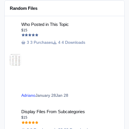
Random Files
Who Posted in This Topic
Who Posted in This Topic
$15
3 Purchases
4 Downloads
Adriano
January 28
Jan 28
Display Files From Subcategories
Display Files From Subcategories
$15