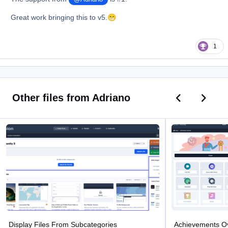
Great work bringing this to v5.
😁
1
Previous car
Next ca
Other files from Adriano
Display Files From Subcategories
Achievements Over
Display Files From Subcategories
Achievements O