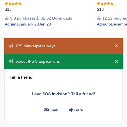
$15
$18
9 purchases
32 Downloads
12 purcha
Adriano
January 29
Jan 29
Adriano
Decembe
Announcements
IPS Marketplace Keys
Hide 
About IPS 5 applications
Hide 
Tell a friend
Love SOS Invision? Tell a friend!
Email
Share