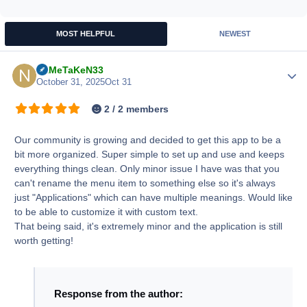
MOST HELPFUL
NEWEST
NaMeTaKeN33
Author
October 31, 2025
Oct 31
2 / 2 members
Our community is growing and decided to get this app to be a
bit more organized. Super simple to set up and use and keeps
everything things clean. Only minor issue I have was that you
can't rename the menu item to something else so it's always
just "Applications" which can have multiple meanings. Would like
to be able to customize it with custom text.
That being said, it's extremely minor and the application is still
worth getting!
Response from the author: