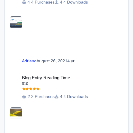
4 Purchases
4 Downloads
Adriano
August 26, 2021
4 yr
Blog Entry Reading Time
Blog Entry Reading Time
$10
2 Purchases
4 Downloads