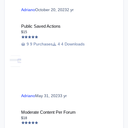
Adriano
October 20, 2023
2 yr
Public Saved Actions
Public Saved Actions
$15
9 Purchases
4 Downloads
Adriano
May 31, 2023
3 yr
Moderate Content Per Forum
Moderate Content Per Forum
$18