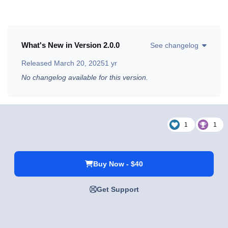
What's New in Version
2.0.0
See changelog
Released
March 20, 2025
1 yr
No changelog available for this version.
1
1
Buy Now - $40
Get Support