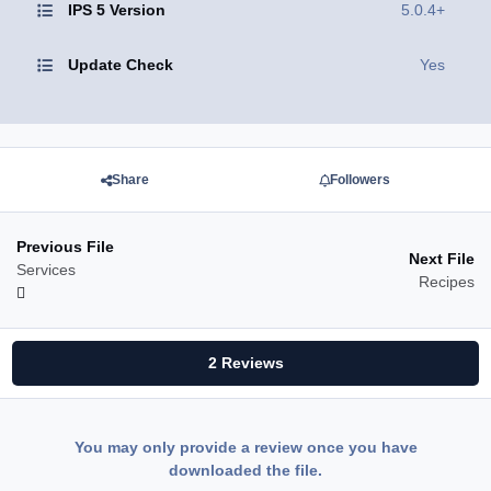
IPS 5 Version
5.0.4+
Update Check
Yes
Share
Followers
Previous File
Next File
Services
Recipes
2 Reviews
You may only provide a review once you have
downloaded the file.