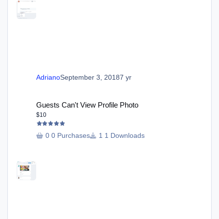
Adriano
September 3, 2018
7 yr
Guests Can't View Profile Photo
Guests Can't View Profile Photo
$10
0 Purchases
1 Downloads