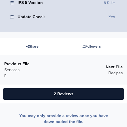
IPS 5 Version
5.0.4+
Update Check
Yes
Share
Followers
Previous File
Next File
Services
Recipes
2 Reviews
You may only provide a review once you have
downloaded the file.