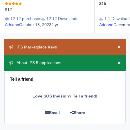
$15
$12
12 purchases
12 Downloads
1 Download
Adriano
October 18, 2023
2 yr
Adriano
Decembe
Announcements
IPS Marketplace Keys
Hide 
About IPS 5 applications
Hide 
Tell a friend
Love SOS Invision? Tell a friend!
Email
Share