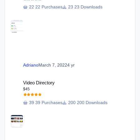
22 Purchases
23 Downloads
Adriano
March 7, 2022
4 yr
Video Directory
Video Directory
$45
39 Purchases
200 Downloads