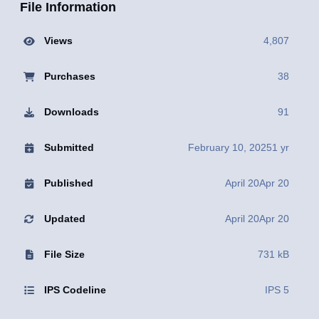
File Information
Views
4,807
Purchases
38
Downloads
91
Submitted
February 10, 2025
1 yr
Published
April 20
Apr 20
Updated
April 20
Apr 20
File Size
731 kB
IPS Codeline
IPS 5