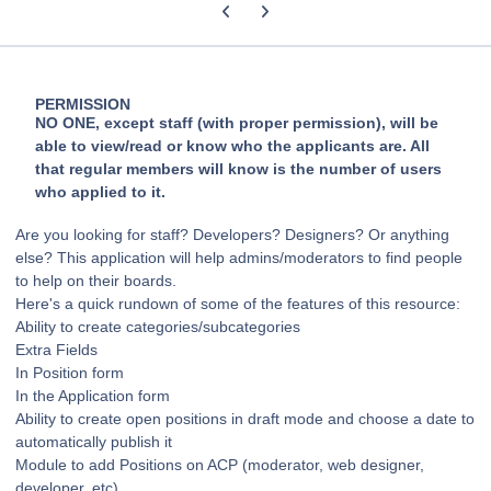
Previous carousel slide
Next carousel slide
PERMISSION
NO ONE, except staff (with proper permission), will be
able to view/read or know who the applicants are. All
that regular members will know is the number of users
who applied to it.
Are you looking for staff? Developers? Designers? Or anything
else? This application will help admins/moderators to find people
to help on their boards.
Here's a quick rundown of some of the features of this resource:
Ability to create categories/subcategories
Extra Fields
In Position form
In the Application form
Ability to create open positions in draft mode and choose a date to
automatically publish it
Module to add Positions on ACP (moderator, web designer,
developer, etc)