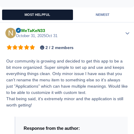
MOST HELPFUL
NEWEST
NaMeTaKeN33
Author
October 31, 2025
Oct 31
2 / 2 members
Our community is growing and decided to get this app to be a
bit more organized. Super simple to set up and use and keeps
everything things clean. Only minor issue I have was that you
can't rename the menu item to something else so it's always
just "Applications" which can have multiple meanings. Would like
to be able to customize it with custom text.
That being said, it's extremely minor and the application is still
worth getting!
Response from the author: