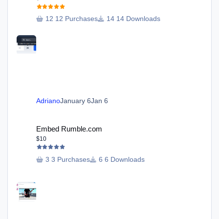
12 Purchases
14 Downloads
Adriano
January 6
Jan 6
Embed Rumble.com
Embed Rumble.com
$10
3 Purchases
6 Downloads