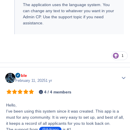
The application uses the language system. You
can change any text to whatever you want in your
Admin CP. Use the support topic if you need
assistance.
1
Noble
Author
February 11, 2025
1 yr
4 / 4 members
Hello,
I’ve been using this system since it was created. This app is a
must for any community. It is very easy to set up, and best of all,
it keeps a record of all applicants for you to look back on.
The support from
is #1.
@Adriano