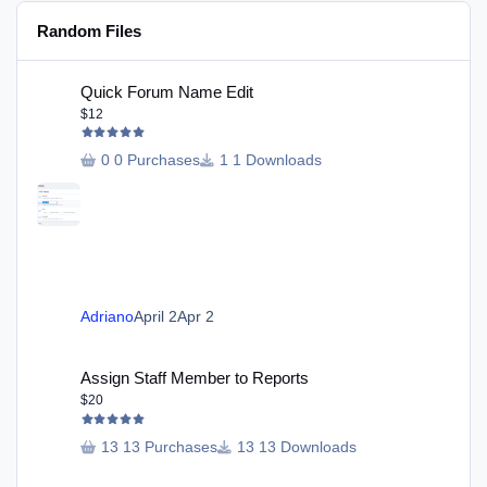
Random Files
Quick Forum Name Edit
Quick Forum Name Edit
$12
0 Purchases
1 Downloads
Adriano
April 2
Apr 2
Assign Staff Member to Reports
Assign Staff Member to Reports
$20
13 Purchases
13 Downloads