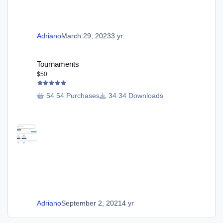
Adriano
March 29, 2023
3 yr
Tournaments
Tournaments
$50
54 Purchases
34 Downloads
Adriano
September 2, 2021
4 yr