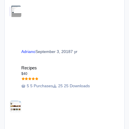
Adriano
September 3, 2018
7 yr
Recipes
Recipes
$40
5 Purchases
25 Downloads