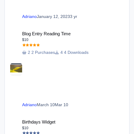
Adriano
January 12, 2023
3 yr
Blog Entry Reading Time
Blog Entry Reading Time
$10
2 Purchases
4 Downloads
Adriano
March 10
Mar 10
Birthdays Widget
Birthdays Widget
$10