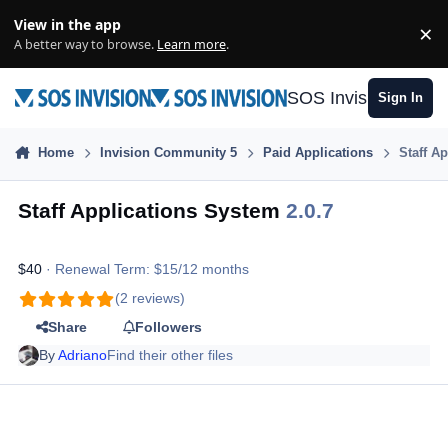
Skip to content
View in the app
×
Di
A better way to browse.
Learn more
.
SOS Invision
Sign In
Home
Invision Community 5
Paid Applications
Staff A
Staff Applications System
2.0.7
$40
· Renewal Term: $15/12 months
(2 reviews)
Share
Followers
By
Adriano
Find their other files