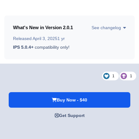
What's New in Version
2.0.1
See changelog
Released
April 3, 2025
1 yr
IPS 5.0.4+
compatibility only!
1
1
Buy Now - $40
Get Support