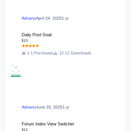
Adriano
April 24, 2025
1 yr
Daily Post Goal
Daily Post Goal
$15
1 Purchases
12 Downloads
Adriano
June 20, 2025
1 yr
Forum Index View Switcher
Forum Index View Switcher
$12