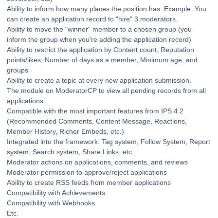
Ability to inform how many places the position has. Example: You
can create an application record to "hire" 3 moderators.
Ability to move the "winner" member to a chosen group (you
inform the group when you're adding the application record)
Ability to restrict the application by Content count, Reputation
points/likes, Number of days as a member, Minimum age, and
groups
Ability to create a topic at every new application submission.
The module on ModeratorCP to view all pending records from all
applications
Compatible with the most important features from IPS 4.2
(Recommended Comments, Content Message, Reactions,
Member History, Richer Embeds, etc.)
Integrated into the framework: Tag system, Follow System, Report
system, Search system, Share Links, etc.
Moderator actions on applications, comments, and reviews
Moderator permission to approve/reject applications
Ability to create RSS feeds from member applications
Compatibility with Achievements
Compatibility with Webhooks
Etc.