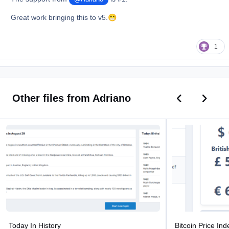
Great work bringing this to v5.
😁
1
Previous car
Next ca
Other files from Adriano
Today In History
Bitcoin Price Index
Today In History
Bitcoin Price Ind