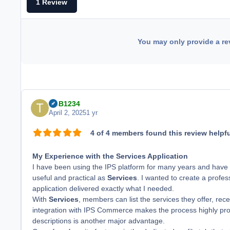
1 Review
You may only provide a re
TBB1234
April 2, 2025
1 yr
4 of 4 members found this review helpfu
My Experience with the Services Application
I have been using the IPS platform for many years and have
useful and practical as
Services
. I wanted to create a profe
application delivered exactly what I needed.
With
Services
, members can list the services they offer, rec
integration with IPS Commerce makes the process highly profes
descriptions is another major advantage.