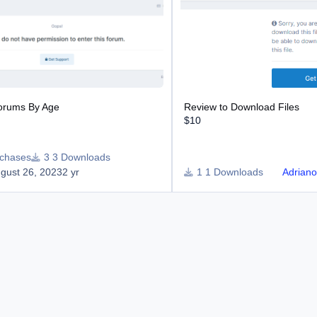
Forums By Age
Review to Download Files
$10
rchases
3 Downloads
gust 26, 2023
2 yr
1 Downloads
Adrian