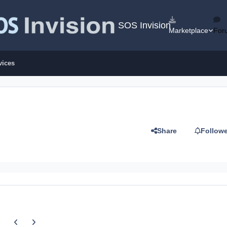
SOS Invision
Marketplace
For
vices
Share
Follow
Previous carousel slide
Next carousel slide