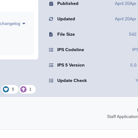
Published
April 20
Apr
Updated
April 20
Apr
changelog
File Size
542
IPS Codeline
IP
IPS 5 Version
5.0
Update Check
Y
5
1
Staff Applicati