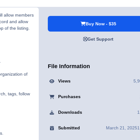
ill allow members
ecord and allow
Buy Now - $35
 of the listing.
Get Support
.
File Information
rganization of
Views
5,
ch, tags, follow
Purchases
Downloads
1
Submitted
March 21, 2025
1
s.