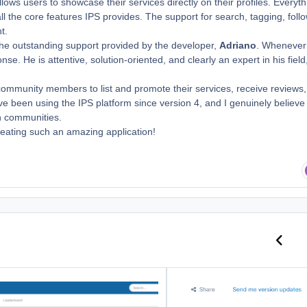
llows users to showcase their services directly on their profiles. Everyth
all the core features IPS provides. The support for search, tagging, foll
t.
 the outstanding support provided by the developer,
Adriano
. Whenever
e. He is attentive, solution-oriented, and clearly an expert in his field
 community members to list and promote their services, receive reviews
ave been using the IPS platform since version 4, and I genuinely believe
on communities.
creating such an amazing application!
Previo
N
ums By Age
Review to Download Files