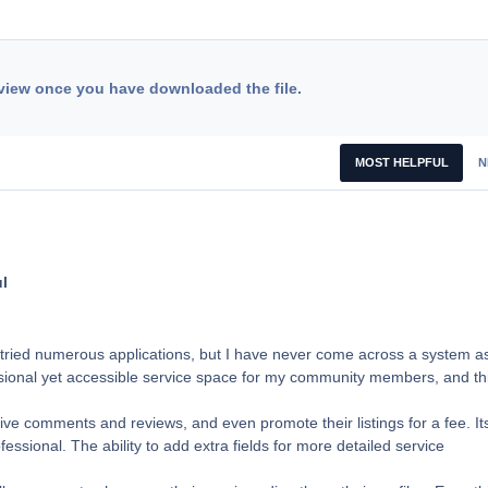
view once you have downloaded the file.
MOST HELPFUL
N
l
 tried numerous applications, but I have never come across a system a
ssional yet accessible service space for my community members, and th
eive comments and reviews, and even promote their listings for a fee. It
sional. The ability to add extra fields for more detailed service