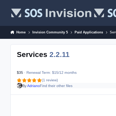
Skip to content
Home
Invision Community 5
Paid Applications
Ser
Services
2.2.11
$35
· Renewal Term: $15/12 months
(1 review)
By
Adriano
Find their other files