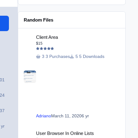
Random Files
Client Area
Client Area
$15
3 Purchases
5 Downloads
901
24
37
Adriano
March 11, 2020
6 yr
 yr
User Browser In Online Lists
User Browser In Online Lists