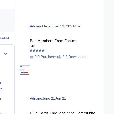
Adriano
December 13, 2021
4 yr
Ban Members From Forums
EWEST
Ban Members From Forums
$18
Author stats
0 Purchases
2 Downloads
s
is
Adriano
June 21
Jun 21
s
Club Cards Throughout the Community
Club Cards Throughout the Community