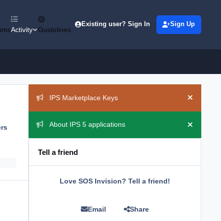
Existing user? Sign In
Sign Up
ums
Activity
Guidelines
Announcements
IPS Marketplace Keys
Hide ann
About IPS 5 applications
ers
Hide ann
Tell a friend
Love SOS Invision? Tell a friend!
Email
Share