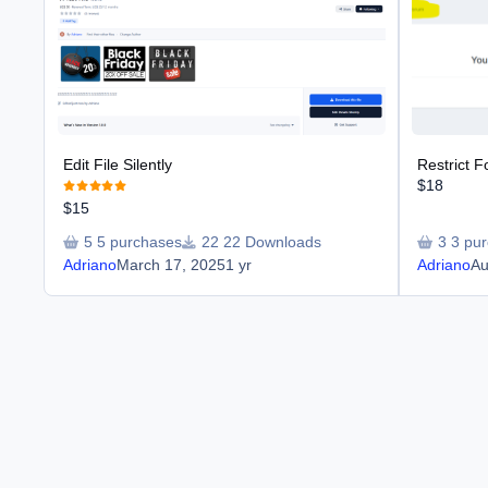
Edit File Silently
Restrict 
$18
$15
5 purchases
22 Downloads
3 pu
Adriano
March 17, 2025
1 yr
Adriano
Au