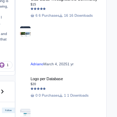
ing is
$15
owing,
6 Purchases
16 Downloads
 I
,
, and
 that
Adriano
March 4, 2025
1 yr
1
Logo per Database
Logo per Database
$20
us carousel slide
ext carousel slide
0 Purchases
1 Downloads
Reporting Trust