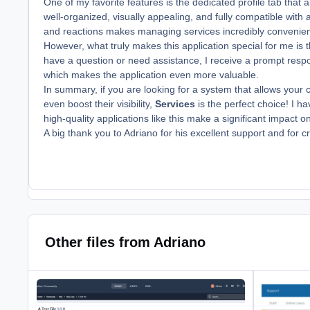
One of my favorite features is the dedicated profile tab that a
well-organized, visually appealing, and fully compatible with 
and reactions makes managing services incredibly convenien
However, what truly makes this application special for me is
have a question or need assistance, I receive a prompt respons
which makes the application even more valuable.
In summary, if you are looking for a system that allows your
even boost their visibility,
Services
is the perfect choice! I h
high-quality applications like this make a significant impact 
A big thank you to Adriano for his excellent support and for 
Other files from Adriano
Edit File Silently
Restrict For