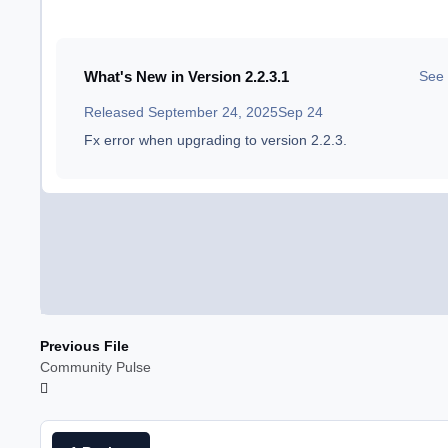
What's New in Version
2.2.3.1
See 
Released
September 24, 2025
Sep 24
Fx error when upgrading to version 2.2.3.
Previous File
Community Pulse