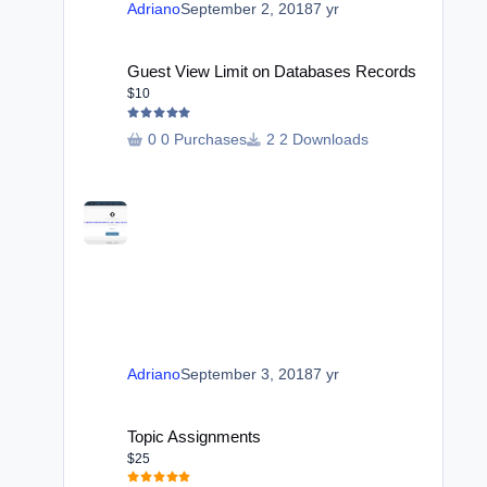
Adriano
September 2, 2018
7 yr
Guest View Limit on Databases Records
Guest View Limit on Databases Records
$10
0 Purchases
2 Downloads
Adriano
September 3, 2018
7 yr
Topic Assignments
Topic Assignments
$25