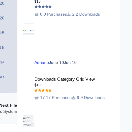
$15
 20
0 Purchases
2 Downloads
 20
 kB
S 5
.4+
Adriano
June 10
Jun 10
Downloads Category Grid View
es
Downloads Category Grid View
$18
17 Purchases
9 Downloads
Next File
ons System