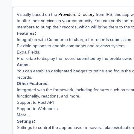
Visually based on the
Providers Directory
from IPS, this app w
to offer their services in your community. You can verify the r
members to bump their records, which will bring them to the top
Features:
Integration with Commerce to charge for records submission
Flexible options to enable comments and reviews system.
Extra Fields.
Profile tab to display the record submitted by the profile owner
Areas:
You can establish designated badges to refine and focus the o
records.
Other Features:
Integrated with the framework, including features such as sear
functionality, reactions, and more.
Support to Rest API
Support to Webhooks
More...
Settings:
Settings to control the app behavior in several places/situation