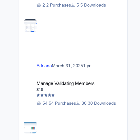
2 Purchases
5 Downloads
Adriano
March 31, 2025
1 yr
Manage Validating Members
Manage Validating Members
$18
54 Purchases
30 Downloads