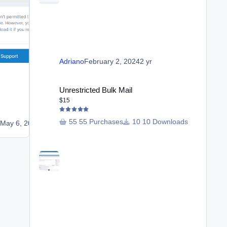
Adriano
February 2, 2024
2 yr
Reporting Trust
Unrestricted Bulk Mail
$25
Unrestricted Bulk Mail
$15
6 purchases
8 Downloads
55 Purchases
10 Downloads
o
May 6, 2023
3 yr
Adriano
January 12, 2022
4 yr