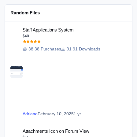
Random Files
Staff Applications System
Staff Applications System
$40
38 Purchases
91 Downloads
Adriano
February 10, 2025
1 yr
Attachments Icon on Forum View
Attachments Icon on Forum View