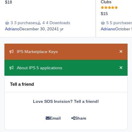
Clubs
$18
$15
3 purchases
4 Downloads
5 purchase
Adriano
December 30, 2024
1 yr
Adriano
October 
Announcements
IPS Marketplace Keys
Hide 
About IPS 5 applications
Hide 
Tell a friend
Love SOS Invision? Tell a friend!
Email
Share