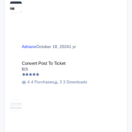
Adriano
October 18, 2024
1 yr
Convert Post To Ticket
Convert Post To Ticket
$15
4 Purchases
3 Downloads