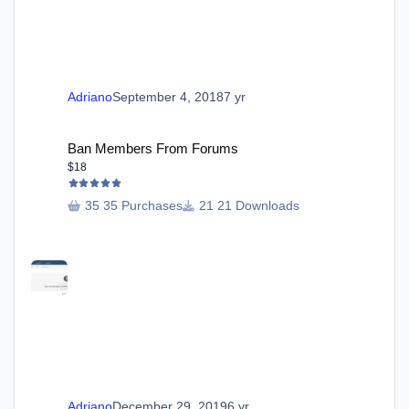
Adriano
September 4, 2018
7 yr
Ban Members From Forums
Ban Members From Forums
$18
35 Purchases
21 Downloads
Adriano
December 29, 2019
6 yr