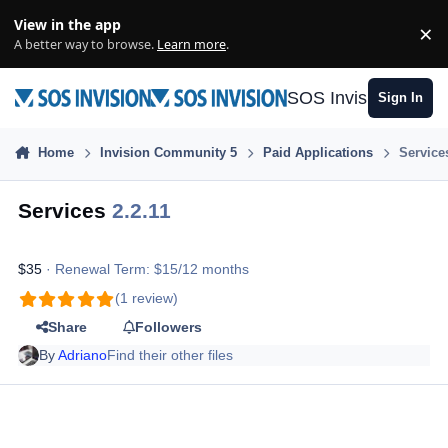
Skip to content
View in the app
×
Di
A better way to browse.
Learn more
.
SOS Invision
Sign In
Home
Invision Community 5
Paid Applications
Service
Services
2.2.11
$35
· Renewal Term: $15/12 months
(1 review)
Share
Followers
By
Adriano
Find their other files