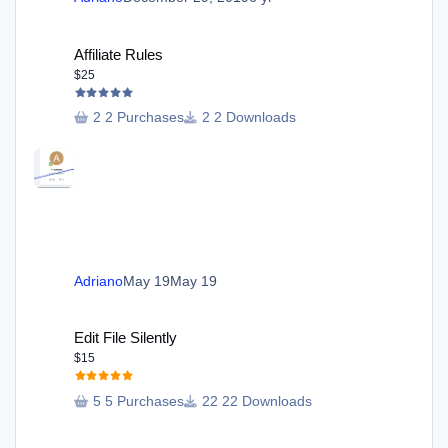
Affiliate Rules
Affiliate Rules
$25
2 Purchases
2 Downloads
Adriano
May 19
May 19
Edit File Silently
Edit File Silently
$15
5 Purchases
22 Downloads