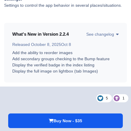
Settings to control the app behavior in several places/situations.
What's New in Version
2.2.4
See changelog
Released
October 8, 2025
Oct 8
Add the ability to reorder images
Add secondary groups checking to the Bump feature
Display the verified badge in the index listing
Display the full image on lightbox (tab Images)
5
1
Buy Now - $35