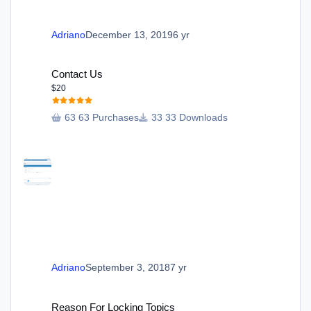
Adriano
December 13, 2019
6 yr
Contact Us
Contact Us
$20
63 Purchases
33 Downloads
Adriano
September 3, 2018
7 yr
Reason For Locking Topics
Reason For Locking Topics