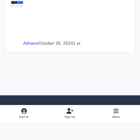
Adriano
October 26, 2024
1 yr
Light Mode
Dark Mode
System Preference
Sign In
Sign Up
Menu
Language
Privacy Policy
Cookies
SOS Invision
Powered by
Invision Community