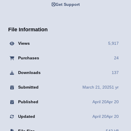
Get Support
File Information
Views
5,917
Purchases
24
Downloads
137
Submitted
March 21, 2025
1 yr
Published
April 20
Apr 20
Updated
April 20
Apr 20