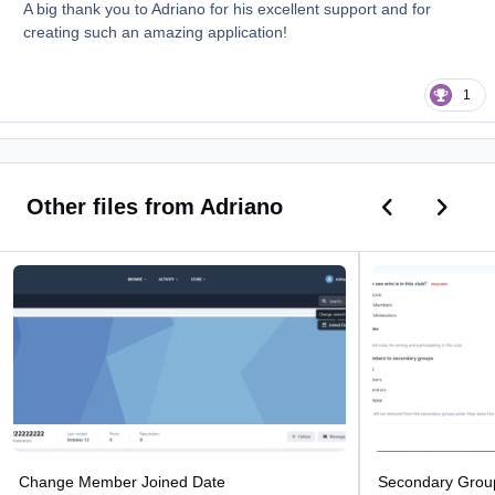
A big thank you to Adriano for his excellent support and for
creating such an amazing application!
1
Previous car
Next ca
Other files from Adriano
Change Member Joined Date
Secondary Groups 
Change Member Joined Date
Secondary Grou