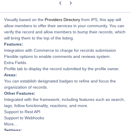
Previous carousel slide
Next carousel slide
Visually based on the
Providers Directory
from IPS, this app will
allow members to offer their services in your community. You can
verify the record and allow members to bump their records, which
will bring them to the top of the listing.
Features:
Integration with Commerce to charge for records submission
Flexible options to enable comments and reviews system.
Extra Fields.
Profile tab to display the record submitted by the profile owner.
Areas:
You can establish designated badges to refine and focus the
organization of records.
Other Features:
Integrated with the framework, including features such as search,
tags, follow functionality, reactions, and more.
Support to Rest API
Support to Webhooks
More...
Settings: