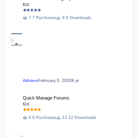
$18
7 Purchases
8 Downloads
Adriano
February 5, 2020
6 yr
Quick Manage Forums
Quick Manage Forums
$18
6 Purchases
12 Downloads