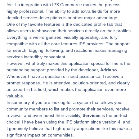
fee. Its integration with IPS Commerce makes the process
highly professional. The ability to add extra fields for more
detailed service descriptions is another major advantage.
One of my favorite features is the dedicated profile tab that
allows users to showcase their services directly on their profiles.
Everything is well-organized, visually appealing, and fully
compatible with all the core features IPS provides. The support
for search, tagging, following, and reactions makes managing
services incredibly convenient.
However, what truly makes this application special for me is the
outstanding support provided by the developer,
Adriano
.
Whenever I have a question or need assistance, I receive a
prompt response. He is attentive, solution-oriented, and clearly
an expert in his field, which makes the application even more
valuable.
In summary, if you are looking for a system that allows your
community members to list and promote their services, receive
reviews, and even boost their visibility,
Services
is the perfect
choice! I have been using the IPS platform since version 4, and
I genuinely believe that high-quality applications like this make a
significant impact on communities.