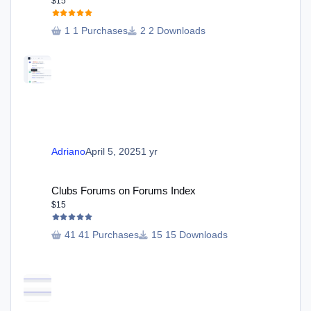
$15
1 Purchases
2 Downloads
Adriano
April 5, 2025
1 yr
Clubs Forums on Forums Index
Clubs Forums on Forums Index
$15
41 Purchases
15 Downloads