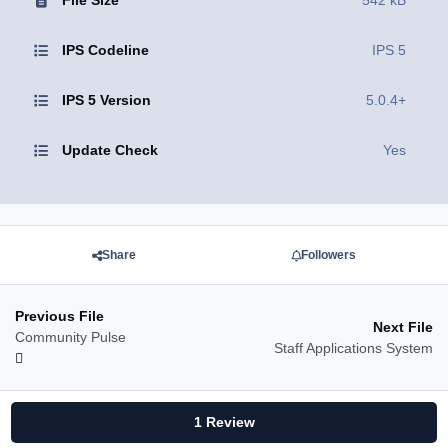
File Size
542 kB
IPS Codeline
IPS 5
IPS 5 Version
5.0.4+
Update Check
Yes
Share
Followers
Previous File
Next File
Community Pulse
Staff Applications System
1 Review