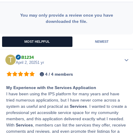
You may only provide a review once you have
downloaded the file.
MOST HELPFUL
NEWEST
TBB1234
Author
April 2, 2025
1 yr
4 / 4 members
My Experience with the Services Application
I have been using the IPS platform for many years and have
tried numerous applications, but I have never come across a
system as useful and practical as
Services
. I wanted to create a
professional yet accessible service space for my community
members, and this application delivered exactly what I needed.
With
Services
, members can list the services they offer, receive
comments and reviews, and even promote their listings for a