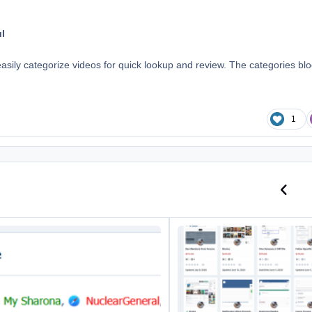
l
easily categorize videos for quick lookup and review. The categories bl
1
Previo
N
 In Online Lists
Downloads Category Grid View