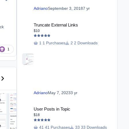
Adriano
September 3, 2018
7 yr
Truncate External Links
Truncate External Links
ock
$10
1 Purchases
2 Downloads
1
us carousel slide
ext carousel slide
Ban Members From Forums
Adriano
May 7, 2023
3 yr
User Posts in Topic
User Posts in Topic
$18
41 Purchases
33 Downloads