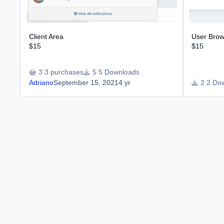
Client Area
User Brows
$15
$15
3 purchases
5 Downloads
Adriano
September 15, 2021
4 yr
2 Do