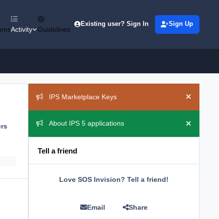
Existing user? Sign In
Sign Up
ums
Activity
Guidelines
Announcements
IPS Marketplace Keys
Hide ann
About IPS 5 applications
ers
Hide ann
Tell a friend
Love SOS Invision? Tell a friend!
Email
Share