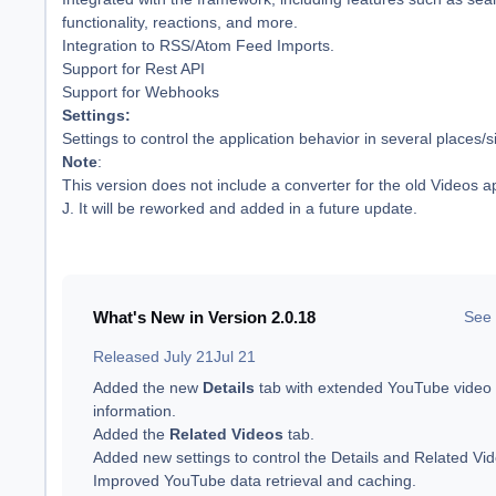
functionality, reactions, and more.
Integration to RSS/Atom Feed Imports.
Support for Rest API
Support for Webhooks
Settings:
Settings to control the application behavior in several places/s
Note
:
This version does not include a converter for the old Videos a
J. It will be reworked and added in a future update.
What's New in Version
2.0.18
See 
Released
July 21
Jul 21
Added the new
Details
tab with extended YouTube video
information.
Added the
Related Videos
tab.
Added new settings to control the Details and Related Vid
Improved YouTube data retrieval and caching.