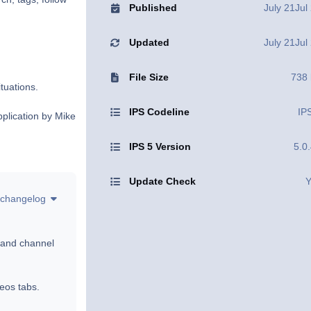
Published
July 21
Jul
Updated
July 21
Jul
File Size
738
ituations.
IPS Codeline
IP
pplication by Mike
IPS 5 Version
5.0
Update Check
Y
changelog
 and channel
eos tabs.