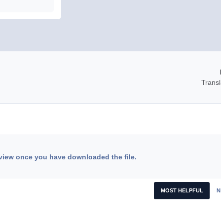
Transl
view once you have downloaded the file.
MOST HELPFUL
N