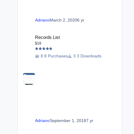
Adriano
March 2, 2020
6 yr
Records List
Records List
$18
8 Purchases
3 Downloads
Adriano
September 1, 2018
7 yr
Downloads Reports