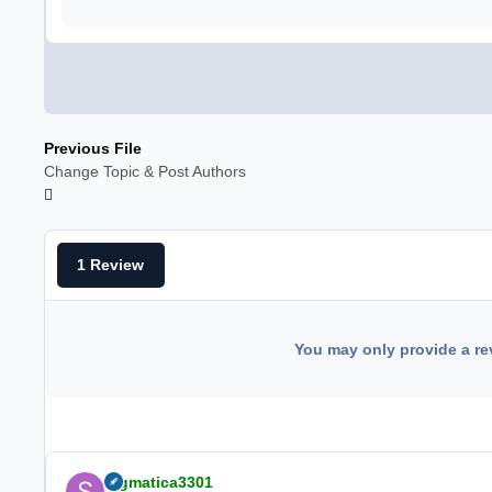
Previous File
Change Topic & Post Authors
1 Review
You may only provide a re
Sigmatica3301