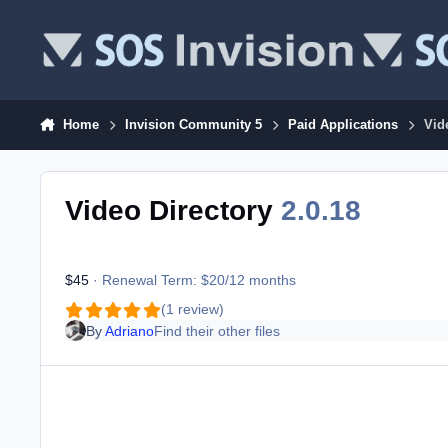
Skip to content
Home
Invision Community 5
Paid Applications
Vid
Video Directory
2.0.18
$45
· Renewal Term: $20/12 months
(1 review)
By
Adriano
Find their other files