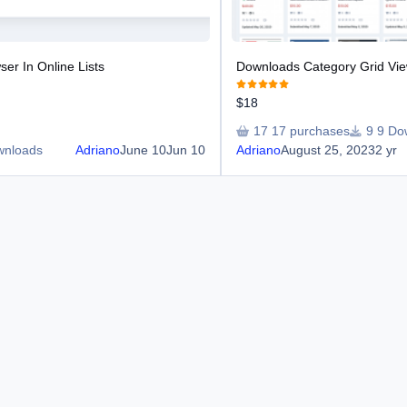
er In Online Lists
Downloads Category Grid Vi
$18
17 purchases
9 Do
wnloads
Adriano
June 10
Jun 10
Adriano
August 25, 2023
2 yr