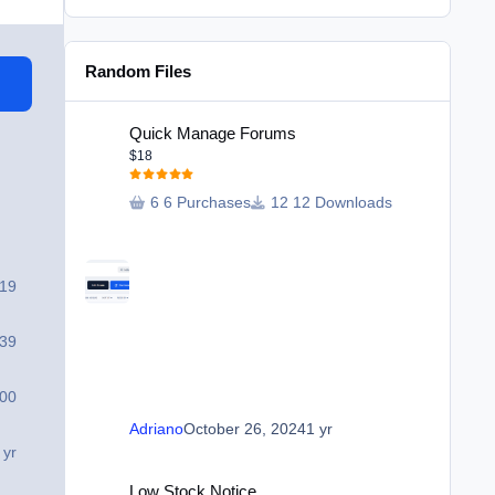
Random Files
Quick Manage Forums
Quick Manage Forums
$18
6 Purchases
12 Downloads
319
39
00
Adriano
October 26, 2024
1 yr
 yr
Low Stock Notice
Low Stock Notice