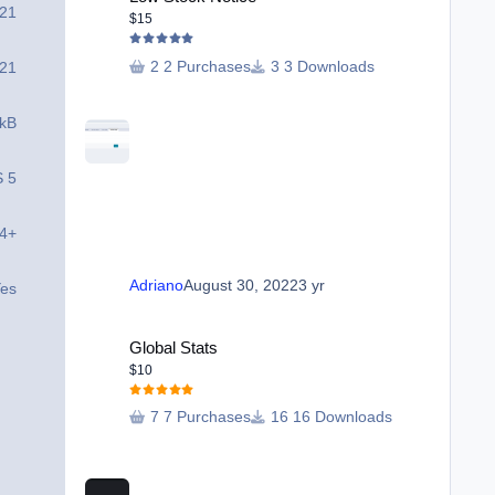
 21
$15
2 Purchases
3 Downloads
 21
 kB
S 5
.4+
Adriano
August 30, 2022
3 yr
es
Global Stats
Global Stats
$10
7 Purchases
16 Downloads