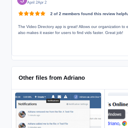
April 2
Apr 2
2 of 2 members found this review helpfu
The Video Directory app is great! Allows our organization to 
also makes it easier for users to find vids faster. Great job!
Other files from Adriano
Client Area
User Browser