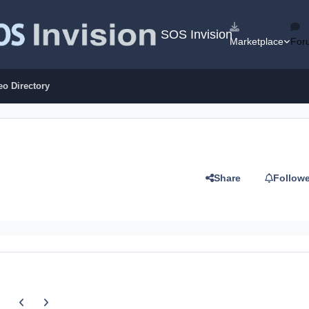
SOS Invision
Marketplace
For
eo Directory
Share
Follow
Previous carousel slide
Next carousel slide