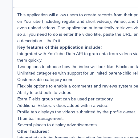
This application will allow users to create records from their p
on YouTube (including regular and short videos), Vimeo, and 
even upload videos. The application automatically retrieves v
so all you need to do is enter the video title, paste the URL, a
a description—that's it.
Key features of this application include:
Integrated with YouTube Data API to grab data from videos vi
them quickly.
Two options to choose how the index will look like: Blocks or T
Unlimited categories with support for unlimited parent-child rel
Customizable category icons.
Flexible options to enable a comments and reviews system pe
Ability to add polls to videos.
Extra Fields group that can be used per category.
Additional Videos: videos added within a video.
Profile tab displays the videos submitted by the profile owner.
Thumbail management.
Several places to display advertisements.
Other features:
Integrated with the framework, including features such as sear