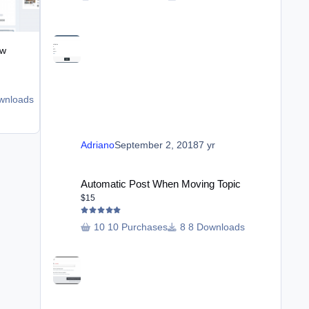
ew
Ban Members From Forums
$18
wnloads
2 Downloads
Adriano
June 21
Jun 21
Adriano
September 2, 2018
7 yr
Automatic Post When Moving Topic
Automatic Post When Moving Topic
$15
10 Purchases
8 Downloads