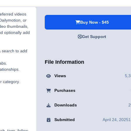
referred videos
Dailymotion, or
Buy Now - $45
ideo thumbnails,
nd optionally add
Get Support
a search to add
File Information
abs.
ationships.
Views
5,
r category.
Purchases
Downloads
2
Submitted
April 24, 2025
1
ch, tags, follow