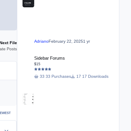
Adriano
February 22, 2025
1 yr
Next File
ate Posts
Sidebar Forums
Sidebar Forums
$15
33 Purchases
17 Downloads
EWEST
Author stats