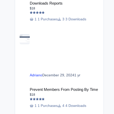
Downloads Reports
$18
1 Purchases
3 Downloads
Adriano
December 29, 2024
1 yr
Prevent Members From Posting By Time
Prevent Members From Posting By Time
$18
1 Purchases
4 Downloads