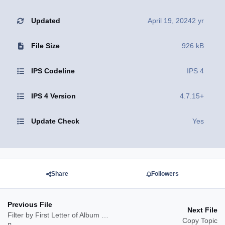
Updated
April 19, 2024
2 yr
File Size
926 kB
IPS Codeline
IPS 4
IPS 4 Version
4.7.15+
Update Check
Yes
Share
Followers
Previous File
Next File
Filter by First Letter of Album Name
Copy Topic