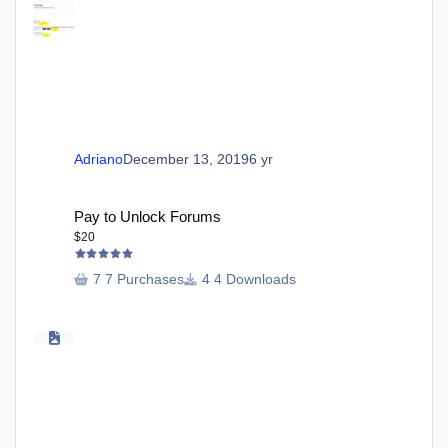
Adriano
December 13, 2019
6 yr
Pay to Unlock Forums
Pay to Unlock Forums
$20
7 Purchases
4 Downloads