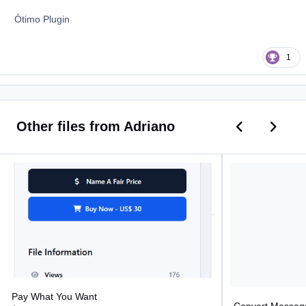
Ótimo Plugin
1
Previous car
Next ca
Other files from Adriano
Pay What You Want
Convert Message T
Pay What You Want