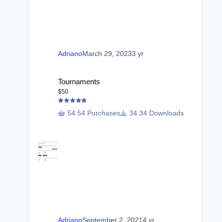
Adriano
March 29, 2023
3 yr
Tournaments
Tournaments
$50
54 Purchases
34 Downloads
Adriano
September 2, 2021
4 yr