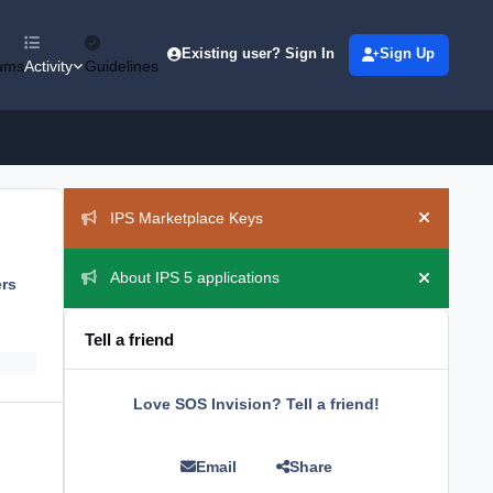
Existing user? Sign In
Sign Up
ums
Activity
Guidelines
Announcements
IPS Marketplace Keys
Hide ann
About IPS 5 applications
ers
Hide ann
Tell a friend
Love SOS Invision? Tell a friend!
Email
Share