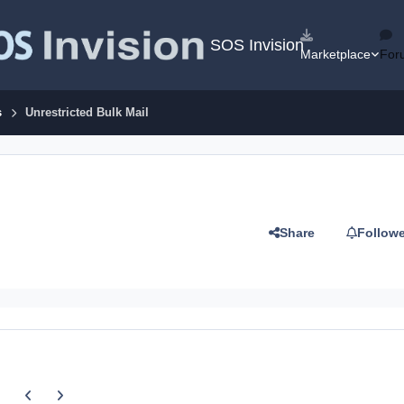
SOS Invision
Marketplace
For
s
Unrestricted Bulk Mail
Share
Follow
Previous carousel slide
Next carousel slide