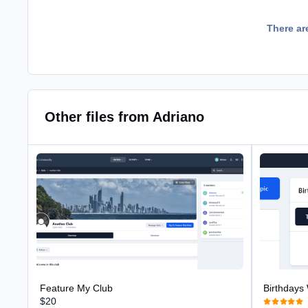
There ar
Other files from Adriano
Feature My Club
Birthdays Wi
Feature My Club
Birthdays
$20