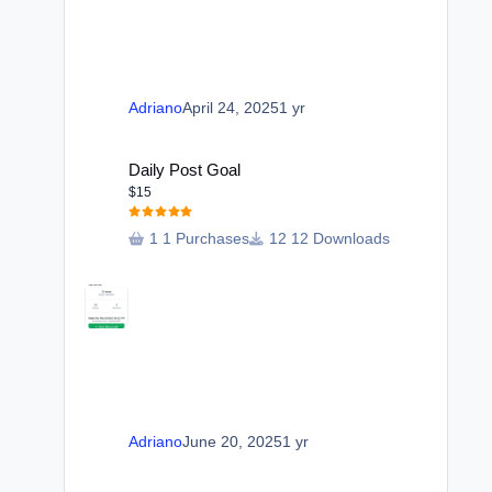
Adriano
April 24, 2025
1 yr
Daily Post Goal
Daily Post Goal
$15
1 Purchases
12 Downloads
Adriano
June 20, 2025
1 yr
Forum Index View Switcher