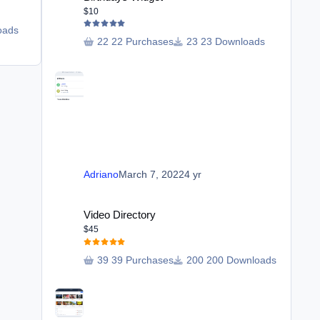
$20
$10
oads
28 purchases
20 Downloads
22 Purchases
23 Downloads
Adriano
October 13, 2023
2 yr
Adriano
March 7, 2022
4 yr
Video Directory
Video Directory
$45
39 Purchases
200 Downloads