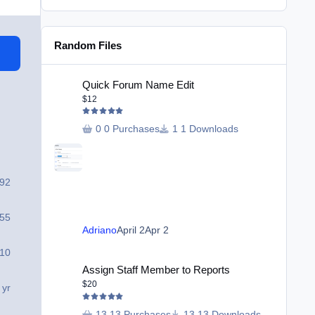
Random Files
Quick Forum Name Edit
Quick Forum Name Edit
$12
0 Purchases
1 Downloads
492
55
Adriano
April 2
Apr 2
10
Assign Staff Member to Reports
Assign Staff Member to Reports
$20
 yr
13 Purchases
13 Downloads