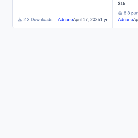
$15
8 pu
2 Downloads
Adriano
April 17, 2025
1 yr
Adriano
Ap