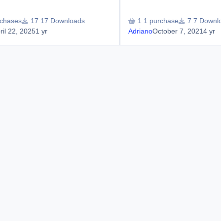
rchases
17 Downloads
1 purchase
7 Downl
ril 22, 2025
1 yr
Adriano
October 7, 2021
4 yr