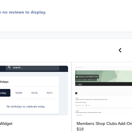
e no reviews to display.
Previo
N
dget
Members Shop Clubs Add-On
 Widget
Members Shop Clubs Add-O
$18