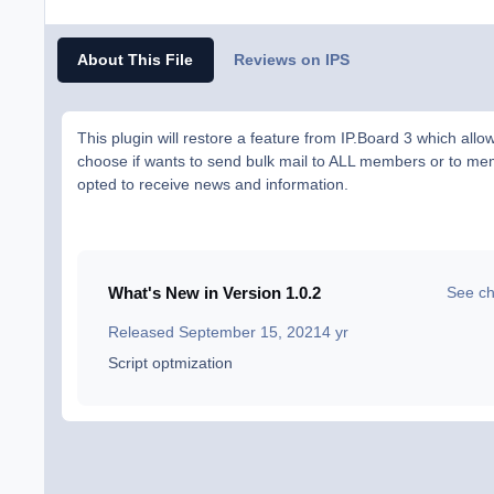
About This File
Reviews on IPS
This plugin will restore a feature from IP.Board 3 which allo
choose if wants to send bulk mail to ALL members or to m
opted to receive news and information.
What's New in Version
1.0.2
See c
Released
September 15, 2021
4 yr
Script optmization