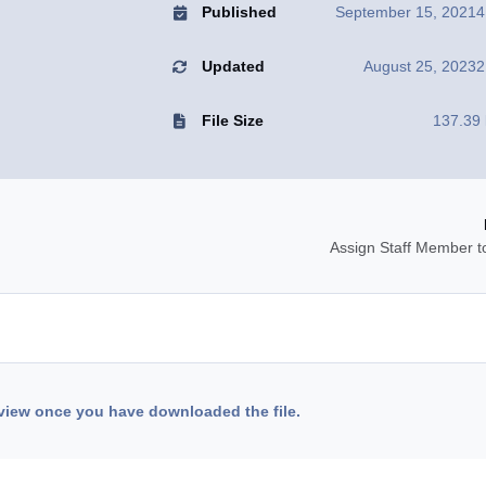
Published
September 15, 2021
4
Updated
August 25, 2023
2
File Size
137.39
Assign Staff Member t
view once you have downloaded the file.