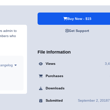
Buy Now - $15
ws admin to
Get Support
embers who
File Information
Views
3,
hangelog
Purchases
Downloads
Submitted
September 2, 2018
7