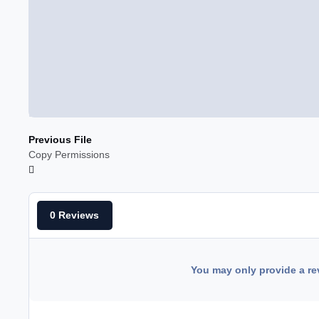
Previous File
Copy Permissions
0 Reviews
You may only provide a re