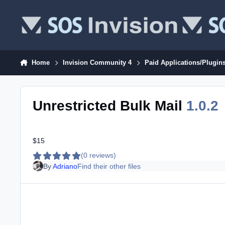
Skip to content
Home
Invision Community 4
Paid Applications/Plugin
Unrestricted Bulk Mail
1.0.2
$15
(0 reviews)
By
Adriano
Find their other files