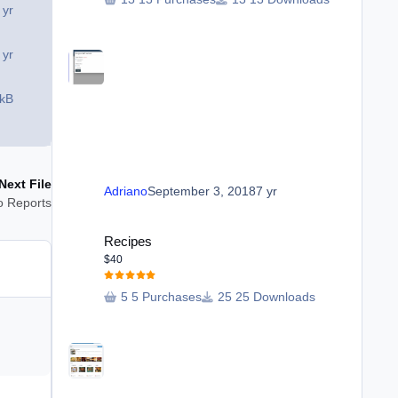
 yr
 yr
 kB
Next File
Adriano
September 3, 2018
7 yr
o Reports
Recipes
Recipes
$40
5 Purchases
25 Downloads