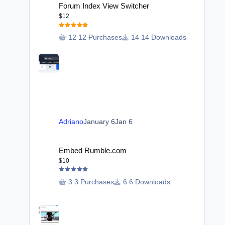
Forum Index View Switcher
$12
12 Purchases
14 Downloads
Adriano
January 6
Jan 6
Embed Rumble.com
Embed Rumble.com
$10
3 Purchases
6 Downloads