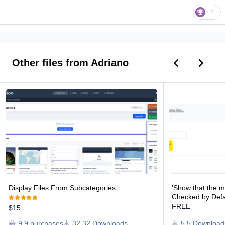
1
Previous car
Next ca
Other files from Adriano
Display Files From Subcategories
'Show that the mes
Display Files From Subcategories
'Show that the 
Checked by Defa
FREE
$15
9 purchases
32 Downloads
5 Download