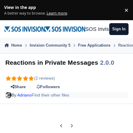
Skip to content
View in the app
×
Di
A better way to browse.
Learn more
.
SOS Invision
Sign In
Home
Invision Community 5
Free Applications
Reactio
Reactions in Private Messages
2.0.0
(2 reviews)
Share
Followers
By
Adriano
Find their other files
Previous carousel slide
Next carousel slide