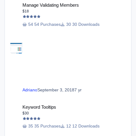
Manage Validating Members
$18
54 Purchases
30 Downloads
Adriano
September 3, 2018
7 yr
Keyword Tooltips
Keyword Tooltips
$30
35 Purchases
12 Downloads