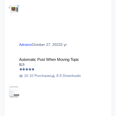
Adriano
October 27, 2023
2 yr
Automatic Post When Moving Topic
Automatic Post When Moving Topic
$15
10 Purchases
8 Downloads