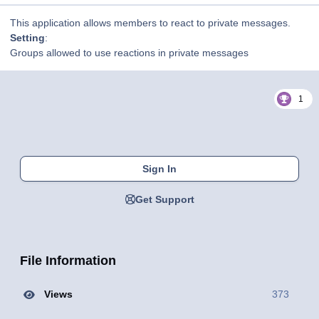
This application allows members to react to private messages.
Setting
:
Groups allowed to use reactions in private messages
1
Sign In
Get Support
File Information
Views
373