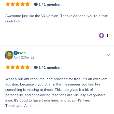
1 / 1 member
Awesome just like the V4 version. Thanks Adriano, you're a true
contributor.
1
Nelson
Author
April 22
Apr 22
1 / 1 member
What a brilliant resource, and provided for free. It's an excellent
addiiton, because if you chat in the messenger you feel like
something is missing at times. This app gives it a bit of
personality, and considering reactions are virtually everywhere
else. It's good to have them here, and again it's free.
Thank you, Adriano.