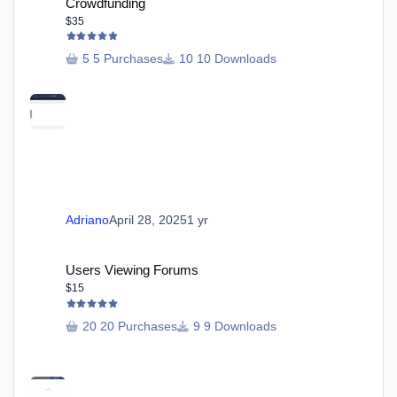
Crowdfunding
$35
5 Purchases
10 Downloads
Adriano
April 28, 2025
1 yr
Users Viewing Forums
Users Viewing Forums
$15
20 Purchases
9 Downloads