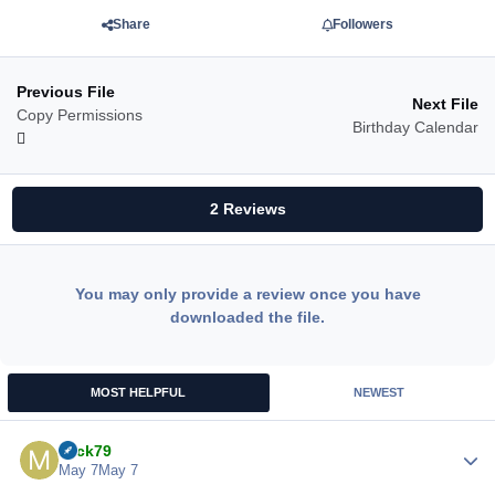
Share
Followers
Previous File
Next File
Copy Permissions
Birthday Calendar
2 Reviews
You may only provide a review once you have
downloaded the file.
MOST HELPFUL
NEWEST
Mick79
Author
May 7
May 7