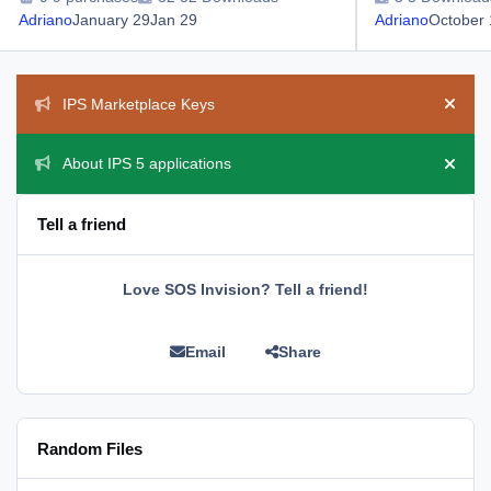
Adriano
January 29
Jan 29
Adriano
October 
Announcements
IPS Marketplace Keys
Hide 
About IPS 5 applications
Hide 
Tell a friend
Love SOS Invision? Tell a friend!
Email
Share
Random Files
Manage Validating Members