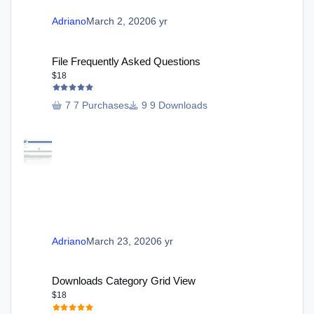
Adriano
March 2, 2020
6 yr
File Frequently Asked Questions
File Frequently Asked Questions
$18
7 Purchases
9 Downloads
Adriano
March 23, 2020
6 yr
Downloads Category Grid View
Downloads Category Grid View
$18