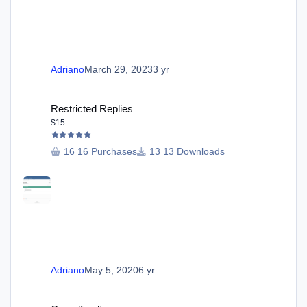
Adriano
March 29, 2023
3 yr
Restricted Replies
Restricted Replies
$15
16 Purchases
13 Downloads
Adriano
May 5, 2020
6 yr
Crowdfunding