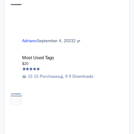
Adriano
September 4, 2023
2 yr
Most Used Tags
Most Used Tags
$20
15 Purchases
9 Downloads