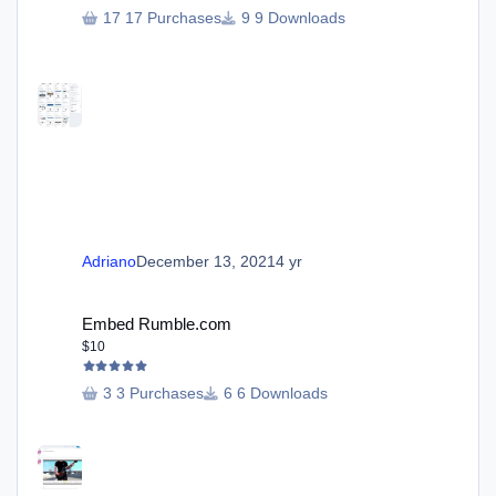
17 Purchases
9 Downloads
Adriano
December 13, 2021
4 yr
Embed Rumble.com
Embed Rumble.com
$10
3 Purchases
6 Downloads