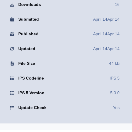
Downloads
16
Submitted
April 14
Apr 14
Published
April 14
Apr 14
Updated
April 14
Apr 14
File Size
44 kB
IPS Codeline
IPS 5
IPS 5 Version
5.0.0
Update Check
Yes