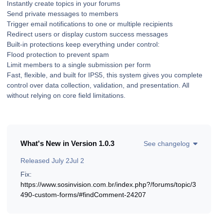
Instantly create topics in your forums
Send private messages to members
Trigger email notifications to one or multiple recipients
Redirect users or display custom success messages
Built-in protections keep everything under control:
Flood protection to prevent spam
Limit members to a single submission per form
Fast, flexible, and built for IPS5, this system gives you complete
control over data collection, validation, and presentation. All
without relying on core field limitations.
What's New in Version
1.0.3
See changelog
Released
July 2
Jul 2
Fix:
https://www.sosinvision.com.br/index.php?/forums/topic/3
490-custom-forms/#findComment-24207