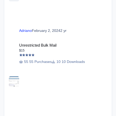
Adriano
February 2, 2024
2 yr
Unrestricted Bulk Mail
Unrestricted Bulk Mail
$15
55 Purchases
10 Downloads