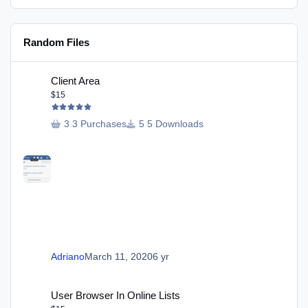
Random Files
Client Area
Client Area
$15
3 Purchases
5 Downloads
Adriano
March 11, 2020
6 yr
User Browser In Online Lists
User Browser In Online Lists