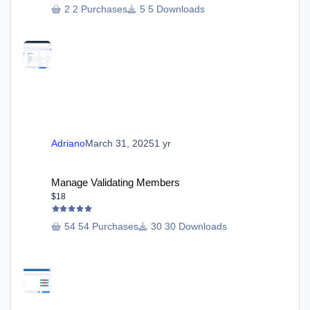
2 Purchases
5 Downloads
Adriano
March 31, 2025
1 yr
Manage Validating Members
Manage Validating Members
$18
54 Purchases
30 Downloads