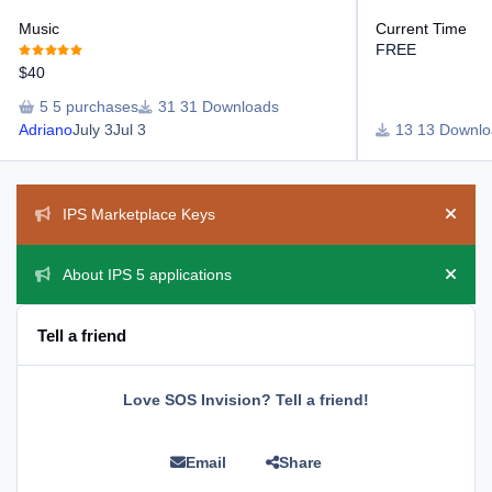
Music
Current Time
FREE
$40
5 purchases
31 Downloads
Adriano
July 3
Jul 3
13 Downlo
Announcements
IPS Marketplace Keys
Hide 
About IPS 5 applications
Hide 
Tell a friend
Love SOS Invision? Tell a friend!
Email
Share