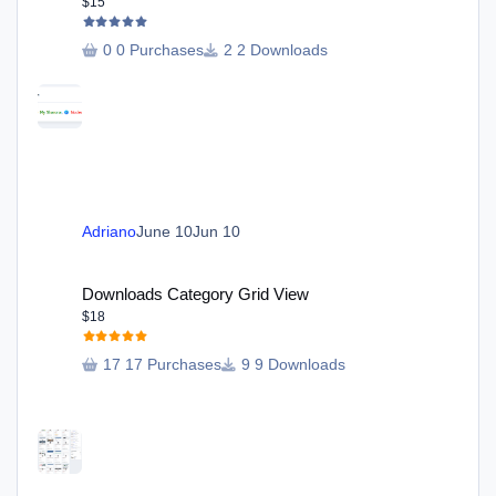
$15
0 Purchases
2 Downloads
Adriano
June 10
Jun 10
Downloads Category Grid View
Downloads Category Grid View
$18
17 Purchases
9 Downloads