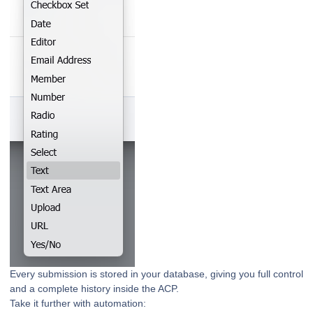
Every submission is stored in your database, giving you full control
and a complete history inside the ACP.
Take it further with automation: