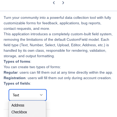
Previous carousel slide
Next carousel slide
Turn your community into a powerful data collection tool with fully
customizable forms for feedback, applications, bug reports,
contact requests, and more.
This application introduces a completely custom-built field system,
removing the limitations of the default CustomField model.
Each
field type (Text, Number, Select, Upload, Editor, Address, etc.) is
handled by its own class, responsible for rendering, validation,
storage, and output formatting.
Types of forms
:
You can create two types of forms:
Regular
: users can fill them out at any time directly within the app.
Registration
: users will fill them out only during account creation.
Types of fields
: