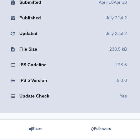
Submitted
April 18
Apr 18
Published
July 2
Jul 2
Updated
July 2
Jul 2
File Size
238.5 kB
IPS Codeline
IPS 5
IPS 5 Version
5.0.0
Update Check
Yes
Share
Followers