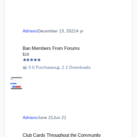
Adriano
December 13, 2021
4 yr
Ban Members From Forums
Ban Members From Forums
$18
0 Purchases
2 Downloads
Adriano
June 21
Jun 21
Club Cards Throughout the Community
Club Cards Throughout the Community