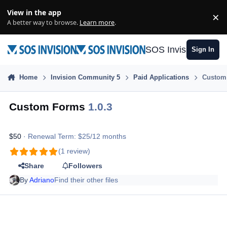
Skip to content
View in the app
×
Di
A better way to browse.
Learn more
.
SOS Invision
Sign In
Home
Invision Community 5
Paid Applications
Custom
Custom Forms
1.0.3
$50
· Renewal Term: $25/12 months
(1 review)
Share
Followers
By
Adriano
Find their other files