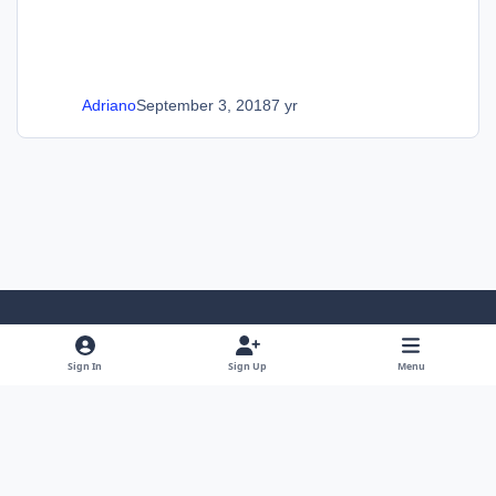
Adriano
September 3, 2018
7 yr
Light Mode
Dark Mode
System Preference
Sign In
Sign Up
Menu
Language
Privacy Policy
Cookies
SOS Invision
Powered by
Invision Community