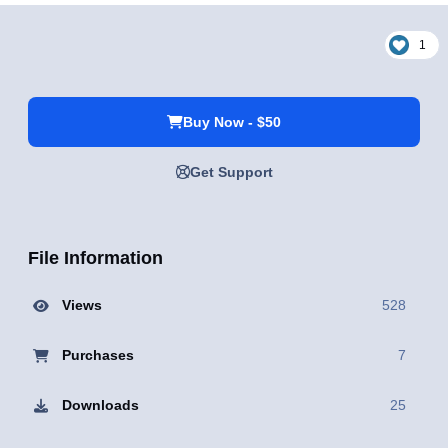
1
Buy Now - $50
Get Support
File Information
Views
528
Purchases
7
Downloads
25