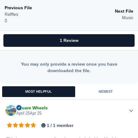
Previous File
Next File
Raffles
Music
1 Review
You may only provide a review once you have
downloaded the file.
MOST HELPFUL
NEWEST
Square Wheels
Author
April 25
Apr 25
1 / 1 member