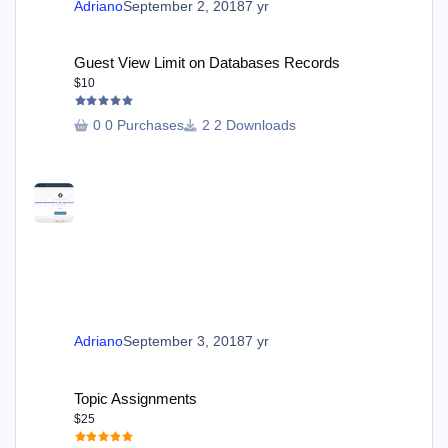
Adriano
September 2, 2018
7 yr
Guest View Limit on Databases Records
Guest View Limit on Databases Records
$10
0 Purchases
2 Downloads
Adriano
September 3, 2018
7 yr
Topic Assignments
Topic Assignments
$25