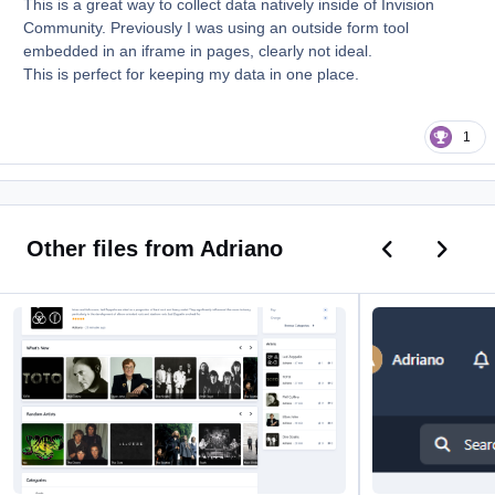
This is a great way to collect data natively inside of Invision
Community. Previously I was using an outside form tool
embedded in an iframe in pages, clearly not ideal.
This is perfect for keeping my data in one place.
1
Previous car
Next ca
Other files from Adriano
Music
Current Time