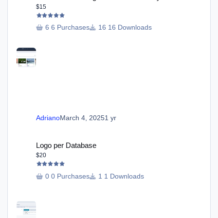
$15
6 Purchases
16 Downloads
Adriano
March 4, 2025
1 yr
Logo per Database
Logo per Database
$20
0 Purchases
1 Downloads