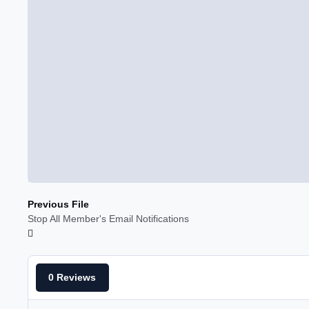
Previous File
Stop All Member's Email Notifications
0 Reviews