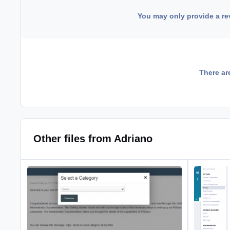
You may only provide a re
There ar
Other files from Adriano
Promote Posts to Articles
Enhanced Li