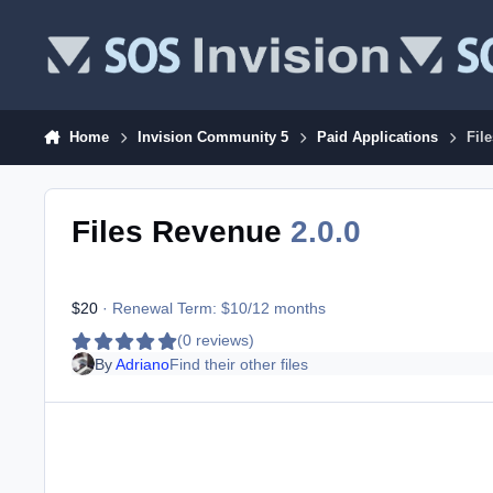
Skip to content
Home
Invision Community 5
Paid Applications
Fil
Files Revenue
2.0.0
$20
· Renewal Term: $10/12 months
(0 reviews)
By
Adriano
Find their other files