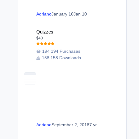
Adriano
January 10
Jan 10
Quizzes
Quizzes
$40
194 Purchases
158 Downloads
Adriano
September 2, 2018
7 yr
Manage Validating Members