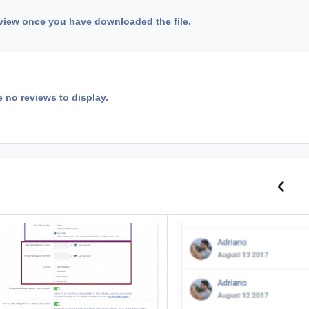
view once you have downloaded the file.
e no reviews to display.
Previo
N
nks Moderation
Leaderboard: Past Leaders