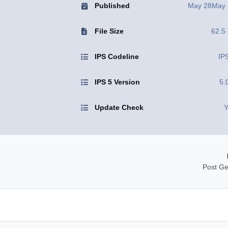
Published
May 28
May 
File Size
62.5
IPS Codeline
IP
IPS 5 Version
5.
Update Check
Y
Post Ge