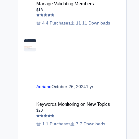
Manage Validating Members
$18
4 Purchases
11 Downloads
Adriano
October 26, 2024
1 yr
Keywords Monitoring on New Topics
Keywords Monitoring on New Topics
$20
1 Purchases
7 Downloads