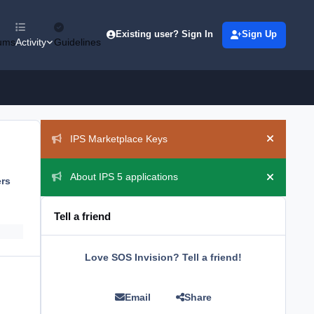
Existing user? Sign In
Sign Up
ums
Activity
Guidelines
Announcements
IPS Marketplace Keys
Hide ann
About IPS 5 applications
ers
Hide ann
Tell a friend
Love SOS Invision? Tell a friend!
Email
Share