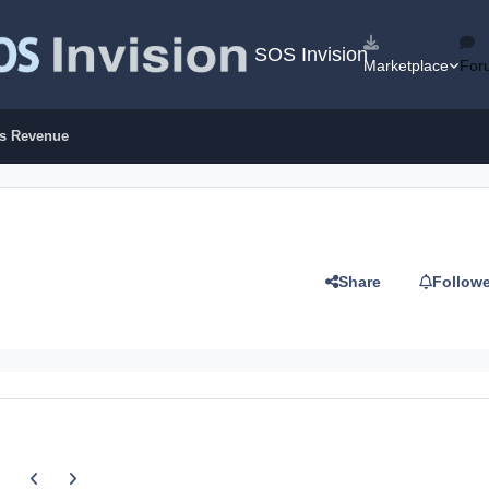
SOS Invision
Marketplace
For
es Revenue
Share
Follow
Previous carousel slide
Next carousel slide