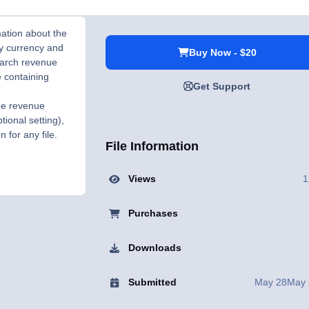
mation about the
by currency and
Buy Now - $20
earch revenue
e containing
Get Support
the revenue
tional setting),
 for any file.
File Information
Views
1
Purchases
Downloads
Submitted
May 28
May 