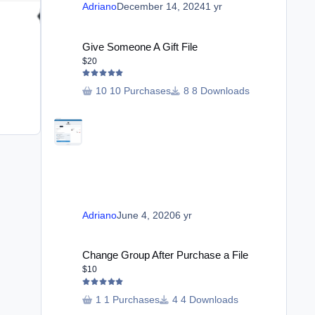
Adriano
December 14, 2024
1 yr
Give Someone A Gift File
Give Someone A Gift File
Club Special Features
$20
$20
10 Purchases
8 Downloads
6 purchases
20 Downloads
Adriano
May 25, 2025
1 yr
Adriano
June 4, 2020
6 yr
Change Group After Purchase a File
Change Group After Purchase a File
$10
1 Purchases
4 Downloads