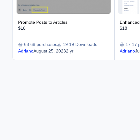
Promote Posts to Articles
Enhanced 
$18
$18
68 purchases
19 Downloads
17 
Adriano
August 25, 2023
2 yr
Adriano
Ju