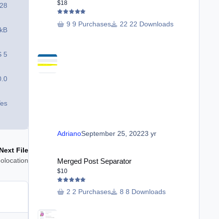
$18
28
9 Purchases
22 Downloads
 kB
S 5
0.0
es
Adriano
September 25, 2022
3 yr
Next File
Merged Post Separator
olocation
Merged Post Separator
$10
2 Purchases
8 Downloads