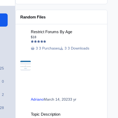
Random Files
Restrict Forums By Age
Restrict Forums By Age
$18
3 Purchases
3 Downloads
25
0
2
Adriano
March 14, 2023
3 yr
28
Topic Description
Topic Description