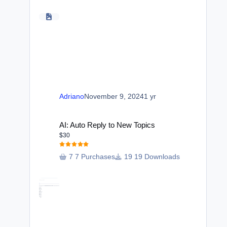
Adriano
November 9, 2024
1 yr
AI: Auto Reply to New Topics
AI: Auto Reply to New Topics
$30
7 Purchases
19 Downloads