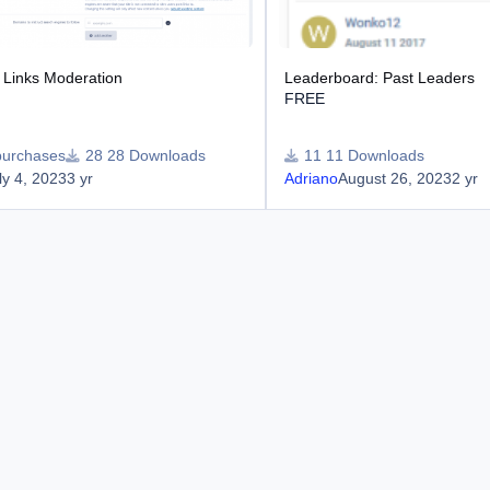
Links Moderation
Leaderboard: Past Leaders
FREE
purchases
28 Downloads
11 Downloads
ly 4, 2023
3 yr
Adriano
August 26, 2023
2 yr