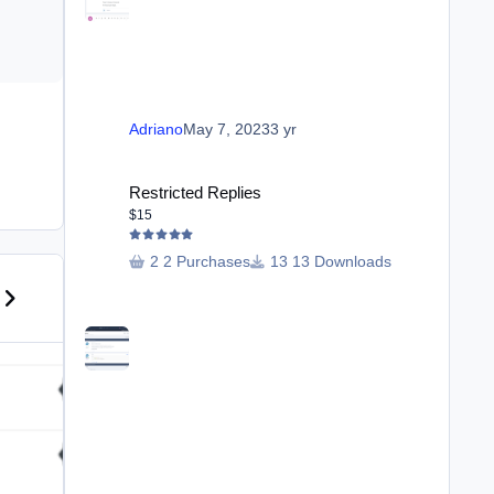
Adriano
May 7, 2023
3 yr
Restricted Replies
Restricted Replies
$15
2 Purchases
13 Downloads
us carousel slide
ext carousel slide
Club Special Features