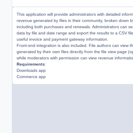
This application will provide administrators with detailed infor
revenue generated by files in their community, broken down 
including both purchases and renewals. Administrators can s
data by file and date range and export the results to a CSV fil
useful invoice and payment gateway information.
Front-end integration is also included. File authors can view 
generated by their own files directly from the file view page (op
while moderators with permission can view revenue information
Requirements
:
Downloads app
Commerce app