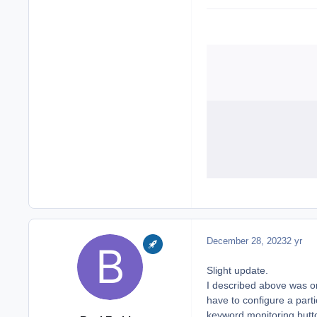
December 28, 2023
2 yr
Slight update.
I described above was on o
have to configure a parti
keyword monitoring button