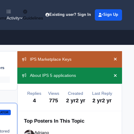
Existing user? Sign In
Sign Up
ums
Activity
Guidelines
Announcements
IPS Marketplace Keys
Hide ann
ers
About IPS 5 applications
Hide ann
Replies
Views
Created
Last Reply
4
775
2 yr
2 yr
2 yr
2 yr
RATOR
Top Posters In This Topic
itored
Adriano