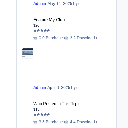
Adriano
May 14, 2025
1 yr
Feature My Club
Feature My Club
$20
0 Purchases
2 Downloads
Adriano
April 3, 2025
1 yr
Who Posted in This Topic
Who Posted in This Topic
$15
3 Purchases
4 Downloads