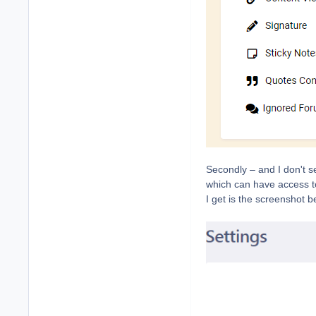
Secondly – and I don't se
which can have access to 
I get is the screenshot b