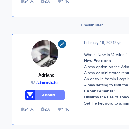
24.8k
237
4.4k
posts
Solutions
Reputation
1 month later...
February 19, 2024
2 yr
What's New in Version
1
New Features:
A new option on the Adm
A new administrator restr
Adriano
An entry in Admin Logs is
Administrator
A new setting to limit t
Enhancements:
Disallow the use of spac
Set the keyword to a min
24.8k
237
4.4k
posts
Solutions
Reputation