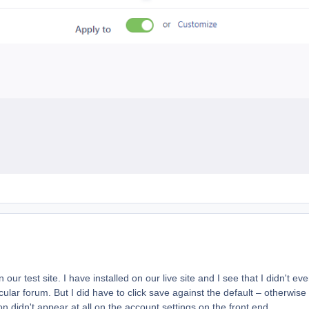
ur test site. I have installed on our live site and I see that I didn't ev
cular forum. But I did have to click save against the default – otherwise
 didn't appear at all on the account settings on the front end.