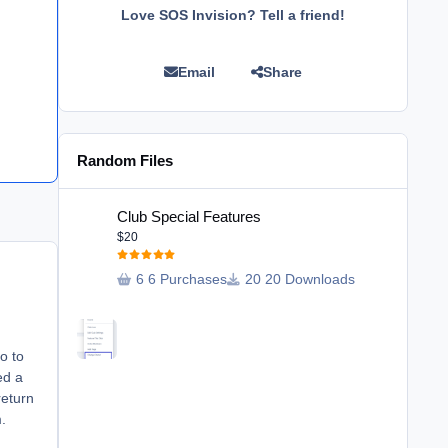
Love SOS Invision? Tell a friend!
Email
Share
Random Files
Club Special Features
Club Special Features
$20
6 Purchases
20 Downloads
go to
ed a
return
.