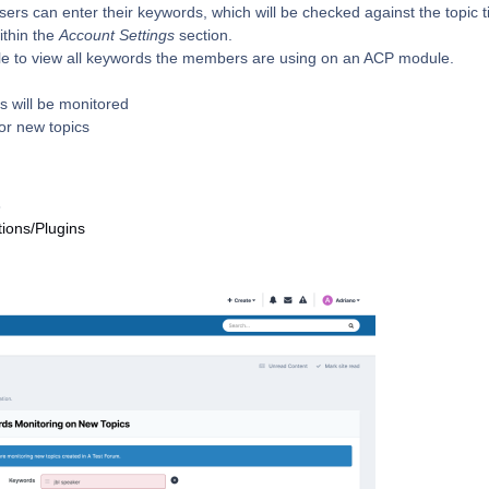
rs can enter their keywords, which will be checked against the topic ti
thin the
Account Settings
section.
ble to view all keywords the members are using on an ACP module.
 will be monitored
or new topics
3
tions/Plugins