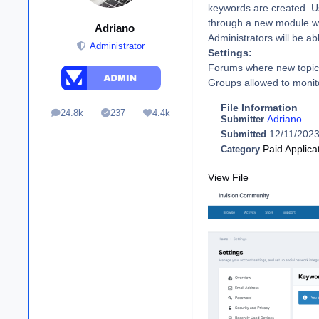
keywords are created. Use
through a new module wi
Adriano
Administrators will be a
Administrator
Settings:
Forums where new topics
Groups allowed to monit
File Information
24.8k
237
4.4k
posts
Solutions
Reputation
Adriano
Submitter
12/11/202
Submitted
Paid Applica
Category
View File