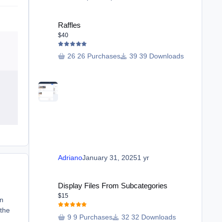
Raffles
Raffles
$40
26 Purchases
39 Downloads
Adriano
January 31, 2025
1 yr
Display Files From Subcategories
Display Files From Subcategories
$15
en
 the
9 Purchases
32 Downloads