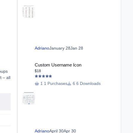
Adriano
January 28
Jan 28
Custom Username Icon
Custom Username Icon
roups
$18
 – all
1 Purchases
6 Downloads
Adriano
April 30
Apr 30