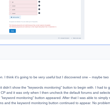
on. I think it's going to be very useful but I discovered one – maybe two
 it, it didn't show the "keywords monitoring" button to begin with. I had to 
n CP and it was only when I then uncheck the default forums and select
e "keyword monitoring" button appeared. After that I was able to simply 
forums and the keyword monitoring button continued to appear. No problem