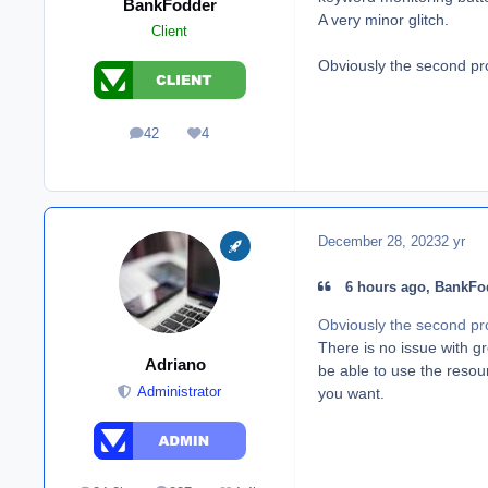
BankFodder
A very minor glitch.
Client
Obviously the second pr
42
4
posts
Reputation
December 28, 2023
2 yr
6 hours ago, BankFod
Obviously the second pr
There is no issue with gro
Adriano
be able to use the resou
you want.
Administrator