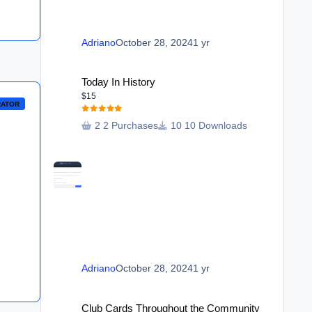
Adriano
October 28, 2024
1 yr
Today In History
Today In History
$15
RATOR
2 Purchases
10 Downloads
Adriano
October 28, 2024
1 yr
Club Cards Throughout the Community
Club Cards Throughout the Community