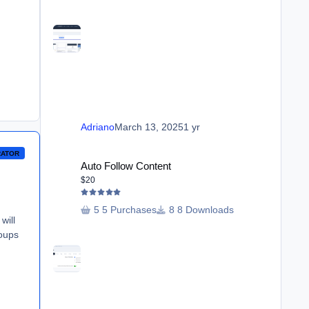
Adriano
March 13, 2025
1 yr
Auto Follow Content
RATOR
Auto Follow Content
$20
5 Purchases
8 Downloads
will
roups