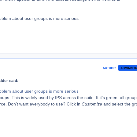
oblem about user groups is more serious
AUTHOR
ADMINIST
der said:
oblem about user groups is more serious
ups. This is widely used by IPS across the suite. It it’s green, all group 
rce. Don’t want everybody to use? Click in
Customize
and select the g