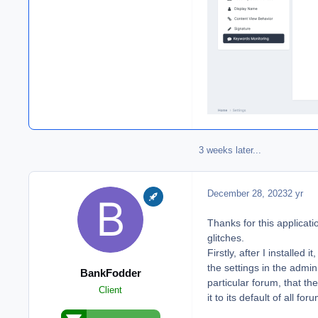
3 weeks later...
December 28, 2023
2 yr
Thanks for this applicati
glitches.
Firstly, after I installed
the settings in the admi
BankFodder
particular forum, that th
Client
it to its default of all 