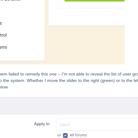
em failed to remedy this one – I'm not able to reveal the list of user g
the system. Whether I move the slider to the right (green) or to the left
elow.