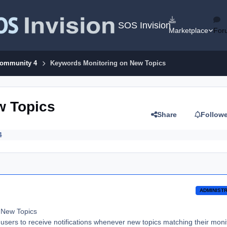
SOS Invision
Marketplace
For
Community 4
Keywords Monitoring on New Topics
w Topics
Share
Follow
4
ADMINIST
 New Topics
 users to receive notifications whenever new topics matching their mon