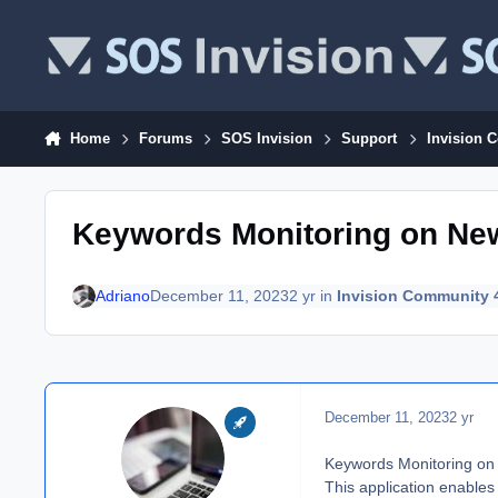
Skip to content
Home
Forums
SOS Invision
Support
Invision 
Keywords Monitoring on Ne
Adriano
December 11, 2023
2 yr
in
Invision Community 
December 11, 2023
2 yr
Keywords Monitoring on
This application enables