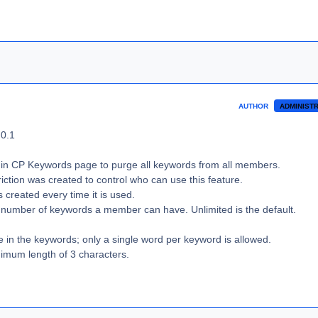
AUTHOR
ADMINIST
.0.1
in CP Keywords page to purge all keywords from all members.
iction was created to control who can use this feature.
 created every time it is used.
he number of keywords a member can have. Unlimited is the default.
e in the keywords; only a single word per keyword is allowed.
imum length of 3 characters.