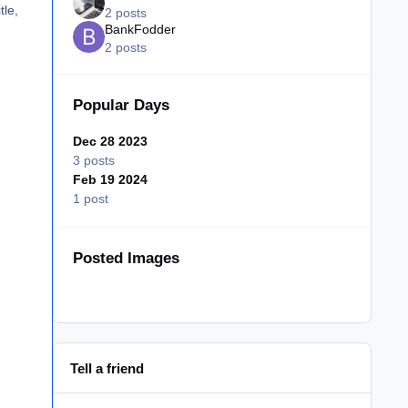
tle,
2 posts
BankFodder
2 posts
Popular Days
Dec 28 2023
3 posts
Feb 19 2024
1 post
Posted Images
Tell a friend