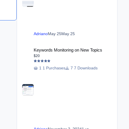
Adriano
May 25
May 25
Keywords Monitoring on New Topics
Keywords Monitoring on New Topics
$20
1 Purchases
7 Downloads