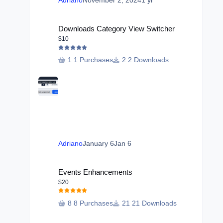
Adriano
November 2, 2024
1 yr
Downloads Category View Switcher
Downloads Category View Switcher
$10
1 Purchases
2 Downloads
Adriano
January 6
Jan 6
Events Enhancements
Events Enhancements
$20
8 Purchases
21 Downloads