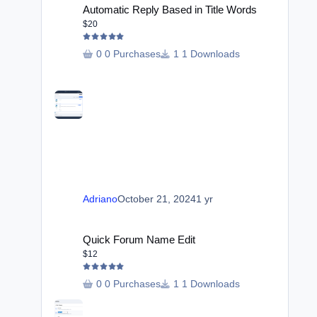
Automatic Reply Based in Title Words
$20
0 Purchases
1 Downloads
Adriano
October 21, 2024
1 yr
Quick Forum Name Edit
Quick Forum Name Edit
$12
0 Purchases
1 Downloads