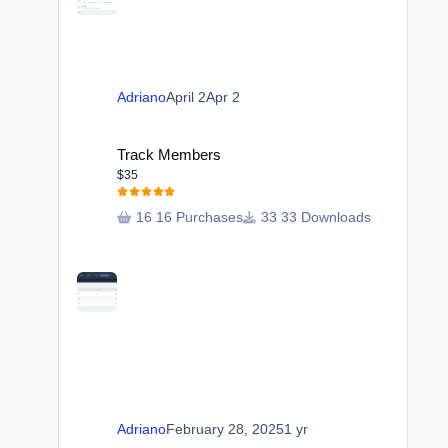
Adriano
April 2
Apr 2
Track Members
Track Members
$35
16 Purchases
33 Downloads
Adriano
February 28, 2025
1 yr