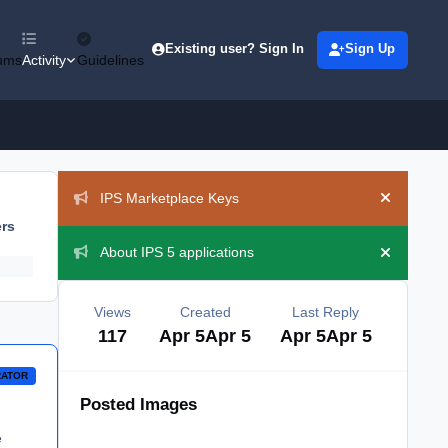
Existing user? Sign In
Sign Up
ums
Activity
Guidelines
Announcements
IPS Marketplace Keys
Hide ann
ers
About IPS 5 applications
Hide ann
Views
Created
Last Reply
117
Apr 5
Apr 5
Apr 5
Apr 5
RATOR
Posted Images
e