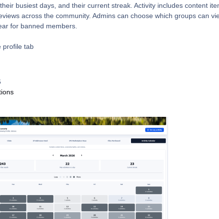
heir busiest days, and their current streak. Activity includes content it
eviews across the community. Admins can choose which groups can vi
ppear for banned members.
 profile tab
6
tions