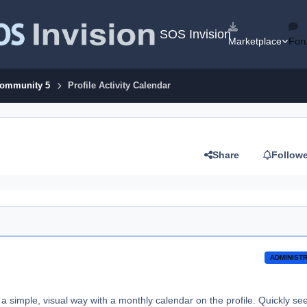
SOS Invision
Marketplace
For
Community 5
Profile Activity Calendar
Share
Follow
ADMINIST
a simple, visual way with a monthly calendar on the profile. Quickly se