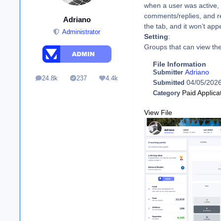
when a user was active, t
comments/replies, and r
Adriano
the tab, and it won’t a
Administrator
Setting
:
Groups that can view the
File Information
Adriano
Submitter
24.8k
237
4.4k
posts
Solutions
Reputation
04/05/202
Submitted
Paid Applica
Category
View File