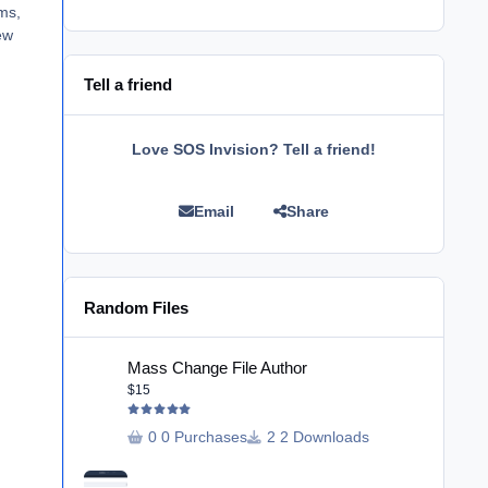
ems,
ew
Tell a friend
Love SOS Invision? Tell a friend!
Email
Share
Random Files
Mass Change File Author
Mass Change File Author
$15
0 Purchases
2 Downloads