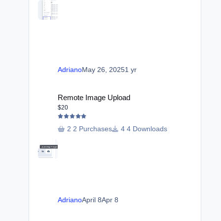
Adriano
May 26, 2025
1 yr
Remote Image Upload
Remote Image Upload
$20
2 Purchases
4 Downloads
Adriano
April 8
Apr 8
Automatic Reply Based in Title Words