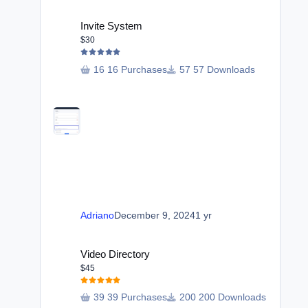
Invite System
Invite System
$30
16 Purchases
57 Downloads
Adriano
December 9, 2024
1 yr
Video Directory
Video Directory
$45
39 Purchases
200 Downloads