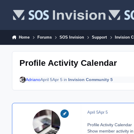
Skip to content
Home
Forums
SOS Invision
Support
Invision 
Profile Activity Calendar
Adriano
April 5
Apr 5
in
Invision Community 5
April 5
Apr 5
Profile Activity Calendar
Show member activity in 