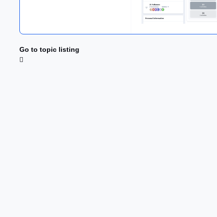
Go to topic listing