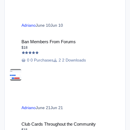
Adriano
June 10
Jun 10
Ban Members From Forums
Ban Members From Forums
$18
0 Purchases
2 Downloads
Adriano
June 21
Jun 21
Club Cards Throughout the Community
Club Cards Throughout the Community
$15