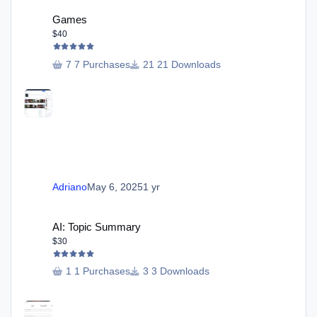
Games
Games
$40
7 Purchases
21 Downloads
Adriano
May 6, 2025
1 yr
AI: Topic Summary
AI: Topic Summary
$30
1 Purchases
3 Downloads