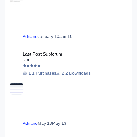
Adriano
January 10
Jan 10
Last Post Subforum
Last Post Subforum
$10
1 Purchases
2 Downloads
Adriano
May 13
May 13
Send Email in Profile