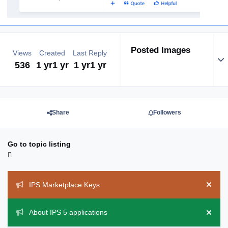
Posted Images
Views
Created
Last Reply
Exp
536
1 yr
1 yr
1 yr
1 yr
Share
Followers
Go to topic listing
Announcements
IPS Marketplace Keys
Hide 
About IPS 5 applications
Hide 