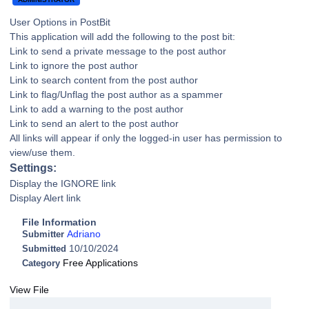
User Options in PostBit
This application will add the following to the post bit:
Link to send a private message to the post author
Link to ignore the post author
Link to search content from the post author
Link to flag/Unflag the post author as a spammer
Link to add a warning to the post author
Link to send an alert to the post author
All links will appear if only the logged-in user has permission to
view/use them.
Settings:
Display the IGNORE link
Display Alert link
File Information
Adriano
Submitter
10/10/2024
Submitted
Free Applications
Category
View File