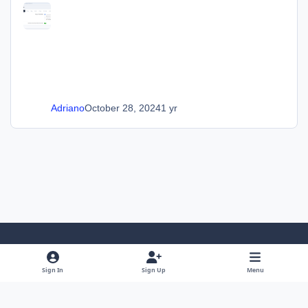
Adriano
October 28, 2024
1 yr
Light Mode
Dark Mode
System Preference
Sign In
Sign Up
Menu
Language
Privacy Policy
Cookies
SOS Invision
Powered by
Invision Community