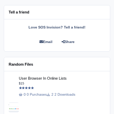
Tell a friend
Love SOS Invision? Tell a friend!
Email
Share
Random Files
User Browser In Online Lists
User Browser In Online Lists
$15
0 Purchases
2 Downloads