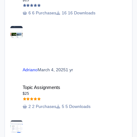
6 Purchases
16 Downloads
Adriano
March 4, 2025
1 yr
Topic Assignments
Topic Assignments
$25
2 Purchases
5 Downloads