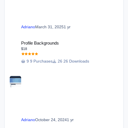
Adriano
March 31, 2025
1 yr
Profile Backgrounds
Profile Backgrounds
$18
9 Purchases
26 Downloads
Adriano
October 24, 2024
1 yr