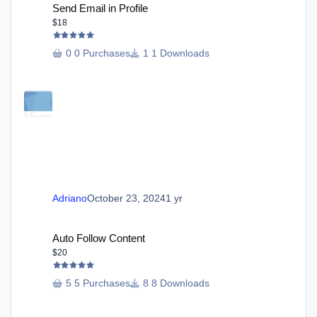
Send Email in Profile
$18
0 Purchases
1 Downloads
Adriano
October 23, 2024
1 yr
Auto Follow Content
Auto Follow Content
$20
5 Purchases
8 Downloads