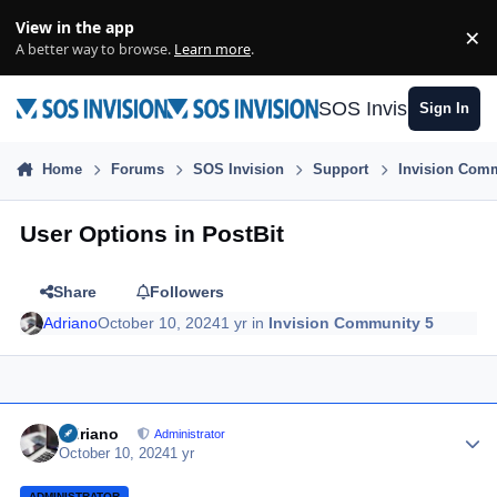
Skip to content
View in the app
×
Di
A better way to browse.
Learn more
.
SOS Invision
Sign In
Home
Forums
SOS Invision
Support
Invision Comm
User Options in PostBit
Share
Followers
Adriano
October 10, 2024
1 yr
in
Invision Community 5
Author stats
Adriano
Administrator
October 10, 2024
1 yr
ADMINISTRATOR