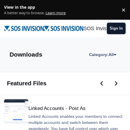
Skip to content
View in the app
×
Di
A better way to browse.
Learn more
.
SOS Invision
Sign In
Downloads
Category:
All
Previous car
Next ca
Featured Files
Linked Accounts - Post As
Linked Accounts - Post As
Linked Accounts enables your members to connect
multiple accounts and switch between them
seamlessly. You have full control over which user