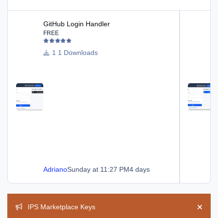
GitHub Login Handler
Dropbox Log
GitHub Login Handler
FREE
1 Downloads
Adriano
Sunday at 11:27 PM
4 days
Announcements
IPS Marketplace Keys
Hide 