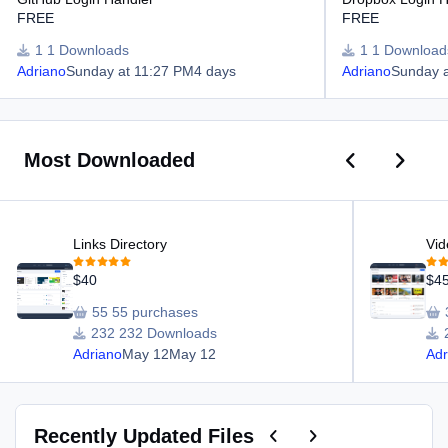
FREE
FREE
1 Downloads
1 Download
Adriano
Sunday at 11:27 PM
4 days
Adriano
Sunday 
Previous car
Next ca
Most Downloaded
Links Directory
Video Director
Links Directory
Vid
$40
$4
55 purchases
232 Downloads
Adriano
May 12
May 12
Adr
Previous carousel slide
Next carousel slide
Recently Updated Files