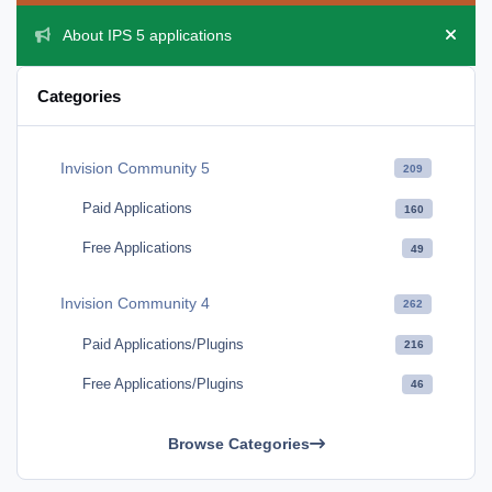
About IPS 5 applications
Hide 
Categories
Invision Community 5
209
Paid Applications
160
Free Applications
49
Invision Community 4
262
Paid Applications/Plugins
216
Free Applications/Plugins
46
Browse Categories