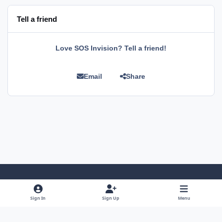
Tell a friend
Love SOS Invision? Tell a friend!
Email
Share
Light Mode
Dark Mode
System Preference
Sign In
Sign Up
Menu
Language
Privacy Policy
Cookies
RSS